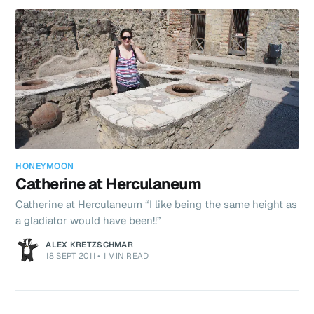
Capri, found our charming little hotel that overloo
HONEYMOON
Catherine at Herculaneum
Catherine at Herculaneum “I like being the same height as
a gladiator would have been!!”
ALEX KRETZSCHMAR
18 SEPT 2011
•
1 MIN READ