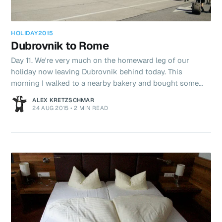
HOLIDAY2015
Dubrovnik to Rome
Day 11. We're very much on the homeward leg of our
holiday now leaving Dubrovnik behind today. This
morning I walked to a nearby bakery and bought some
pastries and juice. The view from our apartment was so
ALEX KRETZSCHMAR
good it seemed a waste not to use it. Again we have
24 AUG 2015
•
2 MIN READ
Airbnb to thank for this cracking place and I've generally
been delighted with the quality of the accommodation on
this trip. We were queueing for a shuttle bus to the
Airport when an agent appeared in a silver minibus. He
shouted at