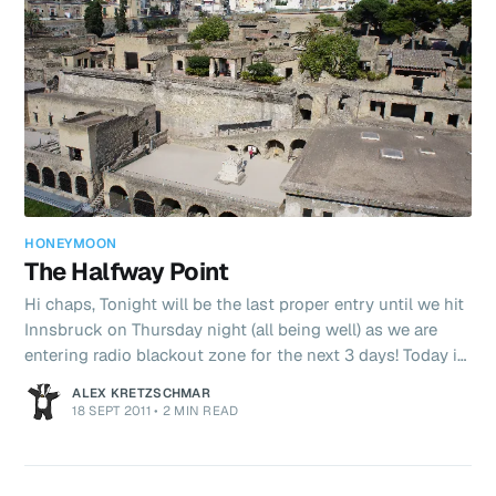
breakf
HONEYMOON
The Halfway Point
Hi chaps, Tonight will be the last proper entry until we hit
Innsbruck on Thursday night (all being well) as we are
entering radio blackout zone for the next 3 days! Today is
the middle of the holiday! What a honeymoon it’s been so
ALEX KRETZSCHMAR
far. Today only added to our list as we ticked off
18 SEPT 2011
•
2 MIN READ
Pompeii’s sister site Herculaneum. It was again very hot
and we got round the whole site (slowly) in about 2
hours. After this we jumped on a Ferry from Napoli to