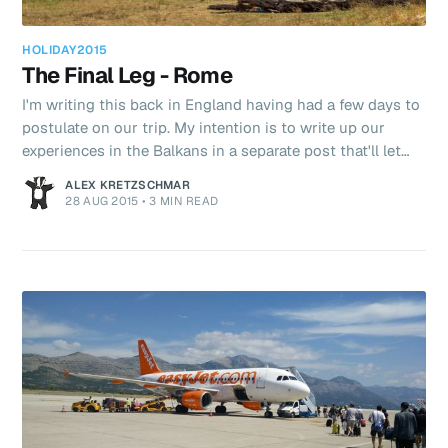
HOLIDAY2015
The Final Leg - Rome
I'm writing this back in England having had a few days to
postulate on our trip. My intention is to write up our
experiences in the Balkans in a separate post that'll let
you know the bits we really liked and the bits that were
ALEX KRETZSCHMAR
meh. Anyway back to this post, Rome. On our
28 AUG 2015
•
3 MIN READ
honeymoon we spent several days in Rome and did the
"Caeser shuffle" then. We only had the day here before
our flight at 9pm. After we'd had a lie in that was quickly
reduced to half! I've always been fascinated by the Roma