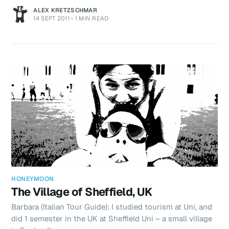
ALEX KRETZSCHMAR
14 SEPT 2011
•
1 MIN READ
HONEYMOON
The Village of Sheffield, UK
Barbara (Italian Tour Guide): I studied tourism at Uni, and
did 1 semester in the UK at Sheffield Uni – a small village