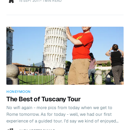
15 SEPT 2011
•
1 MIN READ
of disgust if you step out of the local dog park “zone”.
Today is hot - again. Forecast for 33C. I’m going to
whinge, but it’s too hot! I’d give anything for a day back in
sub 25c temperatures just to let my body “chill out”
HONEYMOON
The Best of Tuscany Tour
No wifi again - more pics from today when we get to
Rome tomorrow. As for today - well, we had our first
experience of a guided tour. I’d say we kind of enjoyed
the hassle free nature of the day, but hated just being