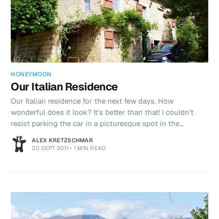
HONEYMOON
Our Italian Residence
Our Italian residence for the next few days. How
wonderful does it look? It’s better than that! I couldn’t
resist parking the car in a picturesque spot in the
sunshine earlier. A Fiat 500 in Italy - it just feels right!
ALEX KRETZSCHMAR
We’ve spent today reading (yes, me too on my Kindle),
20 SEPT 2011
•
1 MIN READ
going to the supermarket and baking. Tonight’s dinner is
a to be a pizza made completely from scratch. The dough
has been rising for the last 2 hours and is now ready to
formed into a nice little pizza! After dinner we plan