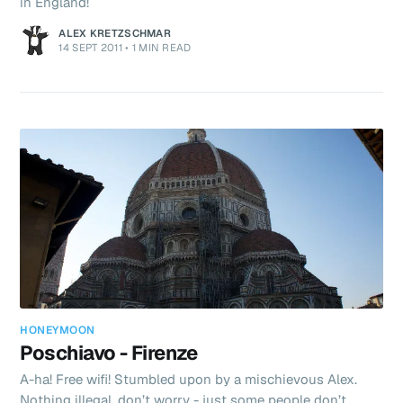
in England!
ALEX KRETZSCHMAR
14 SEPT 2011
•
1 MIN READ
HONEYMOON
Poschiavo - Firenze
A-ha! Free wifi! Stumbled upon by a mischievous Alex.
Nothing illegal, don’t worry - just some people don’t