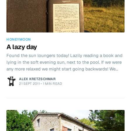
HONEYMOON
A lazy day
Found the sun loungers today! Lazily reading a book and
lying in the soft evening sun, next to the pool. If we were
any more relaxed we might start going backwards! We
made a picnic salad and went for a drive up into the
ALEX KRETZSCHMAR
mountains today near Bolognola. We found a beautifully
21 SEPT 2011
•
1 MIN READ
picturesque spot to eat our grub - complete with picnic
tables. We are all set for the final week of our European
Grand Tour now. Washing is all but done and dry. Bodies
are recharged. Sleep has been gotten in generous qu