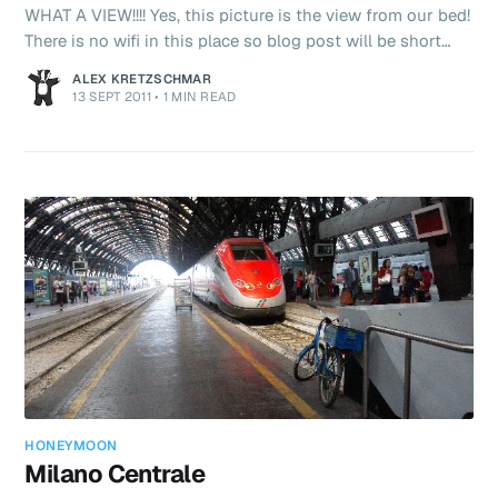
WHAT A VIEW!!!! Yes, this picture is the view from our bed!
There is no wifi in this place so blog post will be short
and sweet later tonight after dinner. Maybe I’ll find some
ALEX KRETZSCHMAR
free wifi somewhere and you’ll get your fixes! Ciao!
13 SEPT 2011
•
1 MIN READ
HONEYMOON
Milano Centrale