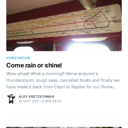
HONEYMOON
Come rain or shine!
Wow whee!! What a morning!!! We’ve endured a
thunderstorm, rough seas, cancelled boats and finally we
have made it back from Capri to Naples for our Rome
connection. Let me explain.. We were rudely awoken at
ALEX KRETZSCHMAR
6am by a belter of a thunderstorm which lasted for the
19 SEPT 2011
•
2 MIN READ
next 4 hours. As we were overlooking the sea we could
see the storm drifting towards us. I took a video which is
quite cool – and if I can will upload later. We got bored of
stormwatching and went back to sleep rising at 9am for