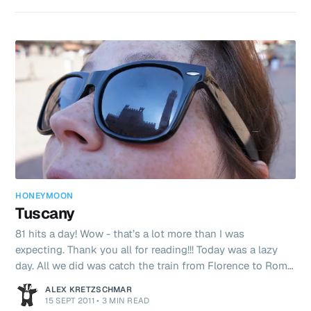
backwards through the City - almost heading home all
day (by a very indirect route) ending up at the Spanish
Steps (Spagna Station). The Pope’s Cathedral was pretty
well decorated with hu
HONEYMOON
Tuscany
81 hits a day! Wow - that’s a lot more than I was
expecting. Thank you all for reading!!! Today was a lazy
day. All we did was catch the train from Florence to Rome.
We are staying in a lovely two floor apartment in Rome -
ALEX KRETZSCHMAR
just around the corner from the Vatican. I’ll write a bit
15 SEPT 2011
•
3 MIN READ