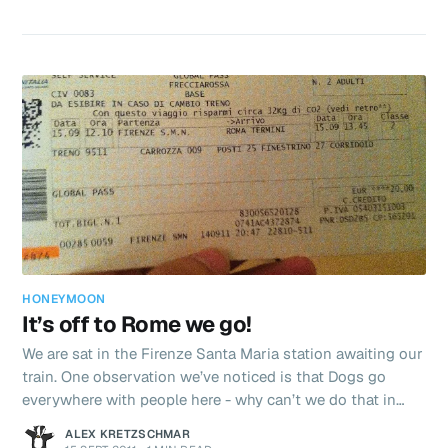
more about yesterdays tour tonight as we have wifi again.
We departed Florence at 8am headed for Siena - where
every year they hold a horse race called the ‘Palio’ around
the town square to decide something important
HONEYMOON
It’s off to Rome we go!
We are sat in the Firenze Santa Maria station awaiting our
train. One observation we’ve noticed is that Dogs go
everywhere with people here - why can’t we do that in
England? I’d love to take Robbie to Sainsburys! Well
ALEX KRETZSCHMAR
maybe not sainsburys, but out and about with the looks