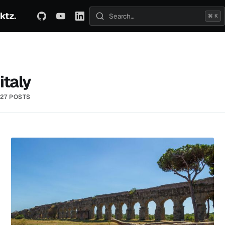
ktz.
ABOUT
TECHNICAL
TRAVEL
ARCHIVE
⌘ K
Search posts
italy
27 POSTS