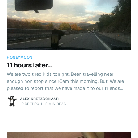
HONEYMOON
11 hours later...
We are two tired kids tonight. Been travelling near
enough non stop since 10am this morning. But! We are
pleased to report that we have made it to our friends
(thank you Apricot, Suzy and Alistair!) beautiful house in
ALEX KRETZSCHMAR
Tuscany. As ever Italy had one more surprise to throw at
19 SEPT 2011
•
2 MIN READ
us when we were trying to hire the car. I’d made a
booking with Sixt to rent a fiat 500 for the next 3 days.
After standing in a queue of one person for 30 minutes!
We finally reached the front. The guy had our reservation