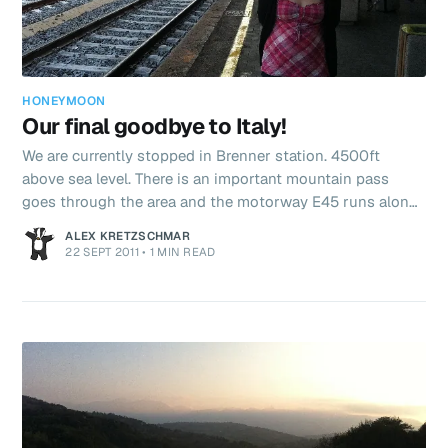
HONEYMOON
Our final goodbye to Italy!
We are currently stopped in Brenner station. 4500ft
above sea level. There is an important mountain pass
goes through the area and the motorway E45 runs along
some very impressive bridges. Some almost 1km long!
ALEX KRETZSCHMAR
Anywho, this is the last 9 minutes we will spend in Italy
22 SEPT 2011
•
1 MIN READ
so I guess we say – CIAO?!