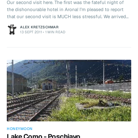
Our second visit here. The first was the fateful night of
the dishonourable hotel in Arona! I’m pleased to report
that our second visit is MUCH less stressful. We arrived
on time. Bought our seat reservations for €10 each
ALEX KRETZSCHMAR
(compulsory, even with our global pass InterRail ticket).
13 SEPT 2011
•
1 MIN READ
And boarded our “FrecciaRossa” (Red Arrow) Italian
Eurostar train bound for Florence. Which even left on
time!!! A much swankier train this. Really nice inside – it
even has air conditioning! We are travelling 307km
HONEYMOON
Lake Como - Poschiavo