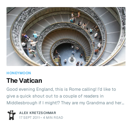
HONEYMOON
The Vatican
Good evening England, this is Rome calling! I’d like to
give a quick shout out to a couple of readers in
Middlesbrough if I might!? They are my Grandma and her
friend Mavis. They are both in their golden (or is it
ALEX KRETZSCHMAR
silver?!) years - and both put many people I have met half
17 SEPT 2011
•
4 MIN READ
their age to shame with their technical prowess! It’s so
cool to think that my Granny is reading this on her iPad