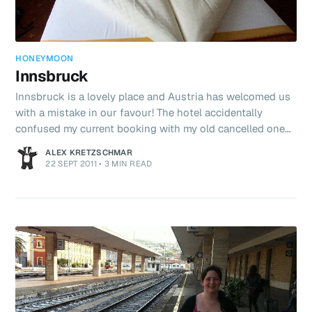
HONEYMOON
Innsbruck
Innsbruck is a lovely place and Austria has welcomed us
with a mistake in our favour! The hotel accidentally
confused my current booking with my old cancelled one
(for the same hotel, only a more expensive room). At
ALEX KRETZSCHMAR
check-in, they put us in the more expensive room only
22 SEPT 2011
•
3 MIN READ
realising after they’d done so. Meaning, we get a palatial
sized room (with sofa, and lounge area) for the cost of a
standard! WIN WIN! To add to that, the housekeeping staff
had folded our bedding into a heart shape (I put honeym