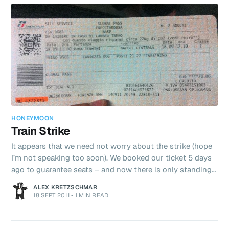
HONEYMOON
Train Strike
It appears that we need not worry about the strike (hope
I’m not speaking too soon). We booked our ticket 5 days
ago to guarantee seats – and now there is only standing
room so a good thing we did!! The strike appears to only
ALEX KRETZSCHMAR
be affecting Regional trains and not the Eurostar we are
18 SEPT 2011
•
1 MIN READ
catching. Our train is at 11am Italian time. 27 nervous mins
to go….