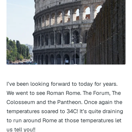
I’ve been looking forward to today for years.
We went to see Roman Rome. The Forum, The
Colosseum and the Pantheon. Once again the
temperatures soared to 34C! It’s quite draining
to run around Rome at those temperatures let
us tell you!!