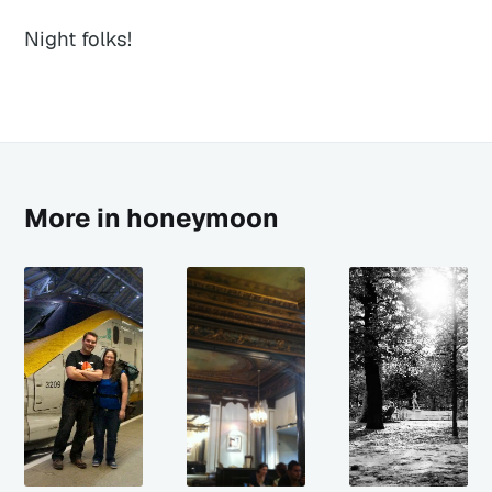
Night folks!
More in honeymoon