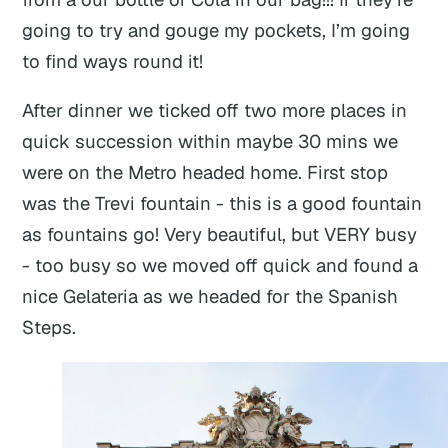
going to try and gouge my pockets, I’m going
to find ways round it!
After dinner we ticked off two more places in
quick succession within maybe 30 mins we
were on the Metro headed home. First stop
was the Trevi fountain - this is a good fountain
as fountains go! Very beautiful, but VERY busy
- too busy so we moved off quick and found a
nice Gelateria as we headed for the Spanish
Steps.