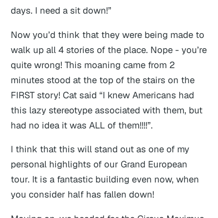
days. I need a sit down!”
Now you’d think that they were being made to
walk up all 4 stories of the place. Nope - you’re
quite wrong! This moaning came from 2
minutes stood at the top of the stairs on the
FIRST story! Cat said “I knew Americans had
this lazy stereotype associated with them, but
had no idea it was ALL of them!!!!”.
I think that this will stand out as one of my
personal highlights of our Grand European
tour. It is a fantastic building even now, when
you consider half has fallen down!