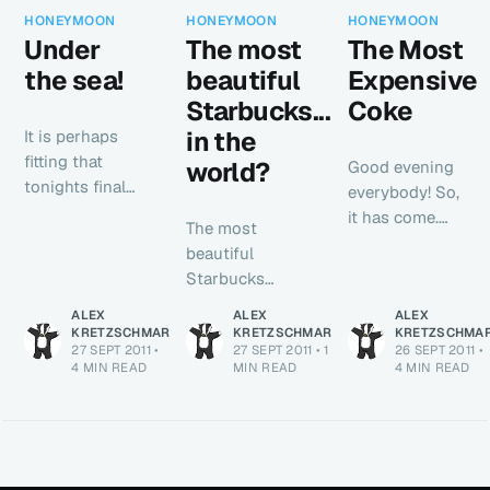
HONEYMOON
HONEYMOON
HONEYMOON
Under
The most
The Most
the sea!
beautiful
Expensive
Starbucks...
Coke
in the
It is perhaps
fitting that
world?
Good evening
tonights final
everybody! So,
honeymoon
it has come.
The most
blog post
The final night
beautiful
comes to you
abroad. Thank
Starbucks
from the
you all so
around? Opéra
comfort of a
ALEX
ALEX
ALEX
much for
in Paris.
KRETZSCHMAR
KRETZSCHMAR
KRETZSCHMA
train. We’re
reading whilst
27 SEPT 2011
•
27 SEPT 2011
•
1
26 SEPT 2011
•
Eurostar at
back in
we’ve been
4 MIN READ
MIN READ
4 MIN READ
18:43 - all the
England and
away - all the
museums are
headed for
emails have
closed on a
Norwich to
been really
Tuesday! DOH!!
meet
positive and I
So, we are
Catherine’s