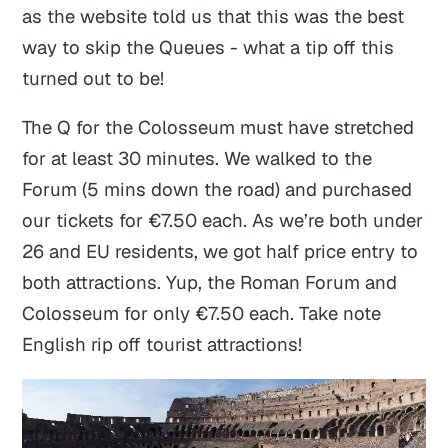
as the website told us that this was the best
way to skip the Queues - what a tip off this
turned out to be!
The Q for the Colosseum must have stretched
for at least 30 minutes. We walked to the
Forum (5 mins down the road) and purchased
our tickets for €7.50 each. As we’re both under
26 and EU residents, we got half price entry to
both attractions. Yup, the Roman Forum and
Colosseum for only €7.50 each. Take note
English rip off tourist attractions!