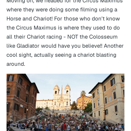
Moving on, we headed for the Circus Maximus
where they were doing some filming using a
Horse and Chariot! For those who don’t know
the Circus Maximus is where they used to do
all their Chariot racing - NOT the Colosseum
like Gladiator would have you believe!! Another
cool sight, actually seeing a chariot blasting
around.