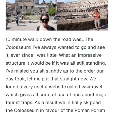
10 minute walk down the road was… The
Colosseum! I’ve always wanted to go and see
it, ever since I was little. What an impressive
structure it would be if it was all still standing.
I’ve misled you all slightly as to the order our
day took, let me put that straight now. We
found a very useful website called wikitravel
which gives all sorts of useful tips about major
tourist traps. As a result we initially skipped
the Colosseum in favour of the Roman Forum