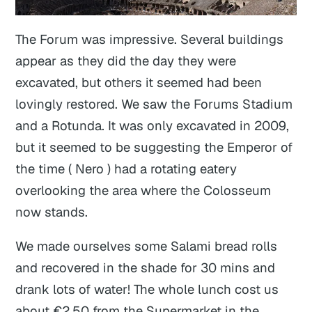
The Forum was impressive. Several buildings
appear as they did the day they were
excavated, but others it seemed had been
lovingly restored. We saw the Forums Stadium
and a Rotunda. It was only excavated in 2009,
but it seemed to be suggesting the Emperor of
the time ( Nero ) had a rotating eatery
overlooking the area where the Colosseum
now stands.
We made ourselves some Salami bread rolls
and recovered in the shade for 30 mins and
drank lots of water! The whole lunch cost us
about €2.50 from the Supermarket in the