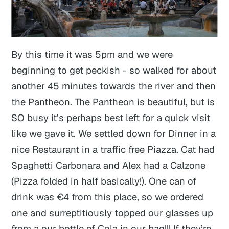
By this time it was 5pm and we were
beginning to get peckish - so walked for about
another 45 minutes towards the river and then
the Pantheon. The Pantheon is beautiful, but is
SO busy it’s perhaps best left for a quick visit
like we gave it. We settled down for Dinner in a
nice Restaurant in a traffic free Piazza. Cat had
Spaghetti Carbonara and Alex had a Calzone
(Pizza folded in half basically!). One can of
drink was €4 from this place, so we ordered
one and surreptitiously topped our glasses up
from a our bottle of Cola in our bag!!! If they’re