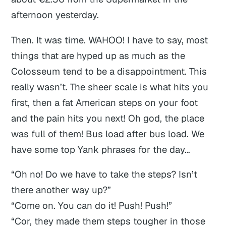
afternoon yesterday.
Then. It was time. WAHOO! I have to say, most
things that are hyped up as much as the
Colosseum tend to be a disappointment. This
really wasn’t. The sheer scale is what hits you
first, then a fat American steps on your foot
and the pain hits you next! Oh god, the place
was full of them! Bus load after bus load. We
have some top Yank phrases for the day…
“Oh no! Do we
have
to take the steps? Isn’t
there another way up?”
“Come on. You can do it! Push! Push!”
“Cor, they made them steps tougher in those