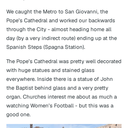
We caught the Metro to San Giovanni, the
Pope’s Cathedral and worked our backwards
through the City - almost heading home all
day (by a very indirect route) ending up at the
Spanish Steps (Spagna Station).
The Pope’s Cathedral was pretty well decorated
with huge statues and stained glass
everywhere. Inside there is a statue of John
the Baptist behind glass and a very pretty
organ. Churches interest me about as much a
watching Women’s Football - but this was a
good one.