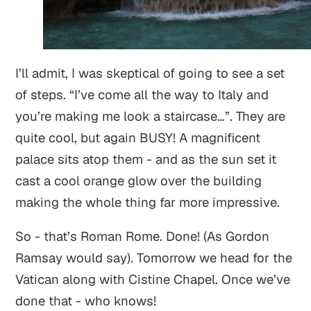
I’ll admit, I was skeptical of going to see a set
of steps. “I’ve come all the way to Italy and
you’re making me look a staircase…”. They are
quite cool, but again BUSY! A magnificent
palace sits atop them - and as the sun set it
cast a cool orange glow over the building
making the whole thing far more impressive.
So - that’s Roman Rome. Done! (As Gordon
Ramsay would say). Tomorrow we head for the
Vatican along with Cistine Chapel. Once we’ve
done that - who knows!