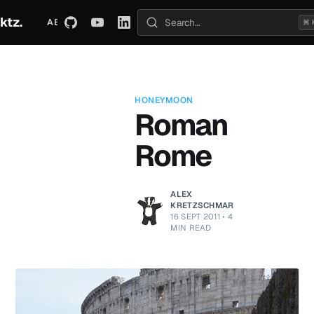
ktz.
ABOUT
TECHNICAL
TRAVEL
ARCHIVE
⌘ 
Search posts
HONEYMOON
Roman
Rome
ALEX
KRETZSCHMAR
16 SEPT 2011
•
4
MIN READ