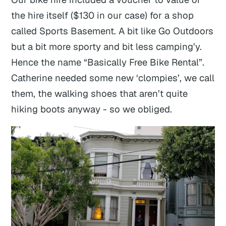
the hire itself ($130 in our case) for a shop
called Sports Basement. A bit like Go Outdoors
but a bit more sporty and bit less camping’y.
Hence the name “Basically Free Bike Rental”.
Catherine needed some new ‘clompies’, we call
them, the walking shoes that aren’t quite
hiking boots anyway - so we obliged.