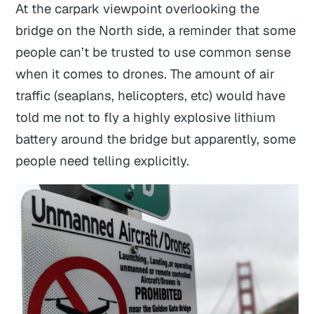
At the carpark viewpoint overlooking the
bridge on the North side, a reminder that some
people can’t be trusted to use common sense
when it comes to drones. The amount of air
traffic (seaplans, helicopters, etc) would have
told me not to fly a highly explosive lithium
battery around the bridge but apparently, some
people need telling explicitly.