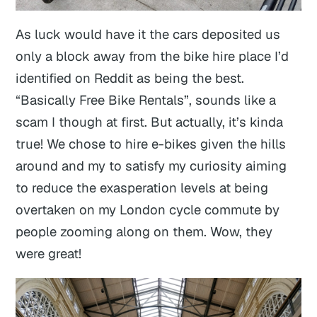
As luck would have it the cars deposited us
only a block away from the bike hire place I’d
identified on Reddit as being the best.
“Basically Free Bike Rentals”, sounds like a
scam I though at first. But actually, it’s kinda
true! We chose to hire e-bikes given the hills
around and my to satisfy my curiosity aiming
to reduce the exasperation levels at being
overtaken on my London cycle commute by
people zooming along on them. Wow, they
were great!