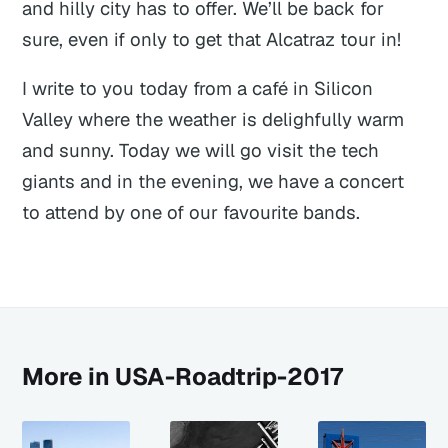
and hilly city has to offer. We’ll be back for
sure, even if only to get that Alcatraz tour in!
I write to you today from a café in Silicon
Valley where the weather is delighfully warm
and sunny. Today we will go visit the tech
giants and in the evening, we have a concert
to attend by one of our favourite bands.
More in USA-Roadtrip-2017