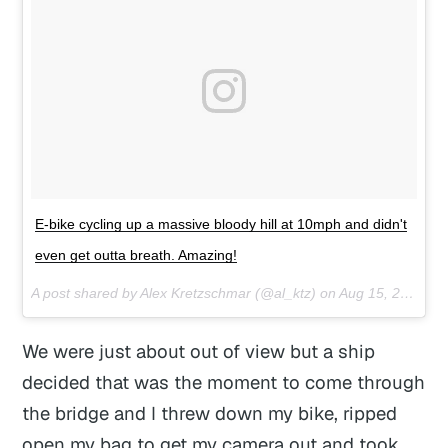
E-bike cycling up a massive bloody hill at 10mph and didn't
even get outta breath. Amazing!
A post shared by Alex Kretzschmar (@al_ktz) on
Aug 15, 2017 at 8:11pm PDT
We were just about out of view but a ship
decided that was the moment to come through
the bridge and I threw down my bike, ripped
open my bag to get my camera out and took