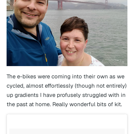
The e-bikes were coming into their own as we
cycled, almost effortlessly (though not entirely)
up gradients I have profusely struggled with in
the past at home. Really wonderful bits of kit.