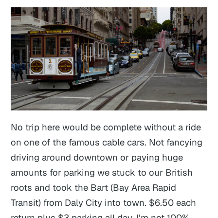
No trip here would be complete without a ride
on one of the famous cable cars. Not fancying
driving around downtown or paying huge
amounts for parking we stuck to our British
roots and took the Bart (Bay Area Rapid
Transit) from Daly City into town. $6.50 each
return plus $3 parking all day. I’m not 100%