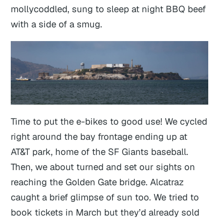
mollycoddled, sung to sleep at night BBQ beef
with a side of a smug.
Time to put the e-bikes to good use! We cycled
right around the bay frontage ending up at
AT&T park, home of the SF Giants baseball.
Then, we about turned and set our sights on
reaching the Golden Gate bridge. Alcatraz
caught a brief glimpse of sun too. We tried to
book tickets in March but they’d already sold