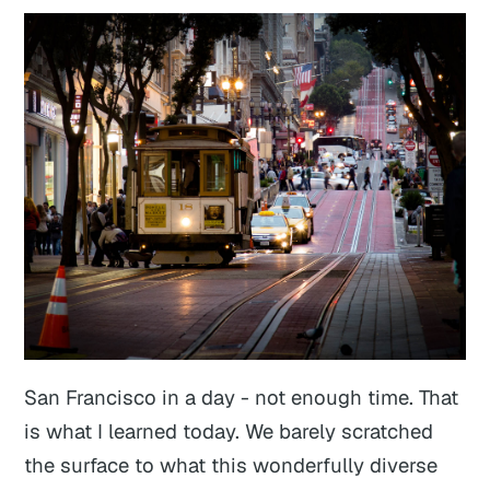
San Francisco in a day - not enough time. That
is what I learned today. We barely scratched
the surface to what this wonderfully diverse