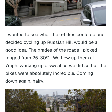
I wanted to see what the e-bikes could do and
decided cycling up Russian Hill would be a
good idea. The grades of the roads I picked
ranged from 25-30%!! We flew up them at
7mph, working up a sweat as we did so but the
bikes were absolutely incredible. Coming
down again, hairy!