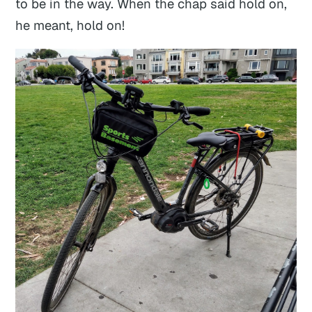
to be in the way. When the chap said hold on,
he meant,
hold on!