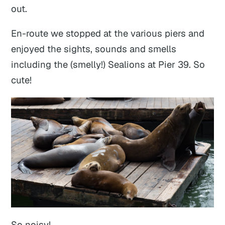
out.
En-route we stopped at the various piers and
enjoyed the sights, sounds and smells
including the (smelly!) Sealions at Pier 39. So
cute!
So noisy!