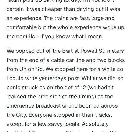
certain it was cheaper than driving but it was
an experience. The trains are fast, large and
comfortable but the whole experience woke up
the nostrils - if you know what I mean.
We popped out of the Bart at Powell St, meters
from the end of a cable car line and two blocks
from Union Sq. We stopped here for a while so
I could write yesterdays post. Whilst we did so
panic struck as on the dot of 12 (we hadn’t
realised the precision of the timing) as the
emergency broadcast sirens boomed across
the City. Everyone stopped in their tracks,
except for a few savvy locals. Absolutely