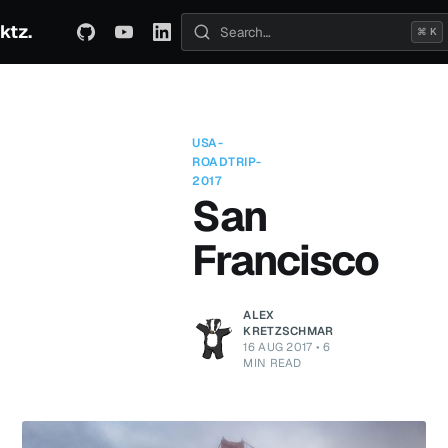
ktz.
ABOUT
TECHNICAL
TRAVEL
ARCHIVE
⌘ K
Search posts
USA-
ROADTRIP-
2017
San
Francisco
ALEX
KRETZSCHMAR
16 AUG 2017
•
6
MIN READ