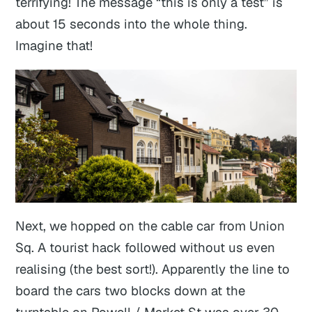
terrifying! The message “this is only a test” is
about 15 seconds into the whole thing.
Imagine that!
Next, we hopped on the cable car from Union
Sq. A tourist hack followed without us even
realising (the best sort!). Apparently the line to
board the cars two blocks down at the