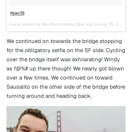
#pier39
A post shared by Alex Kretzschmar (@al_ktz) on
Aug 15, 2017 at 9:40pm PDT
We continued on towards the bridge stopping
for the obligatory selfie on the SF side. Cycling
over the bridge itself was exhilarating! Windy
as f@%# up there though! We nearly got blown
over a few times. We continued on toward
Sausalito on the other side of the bridge before
turning around and heading back.