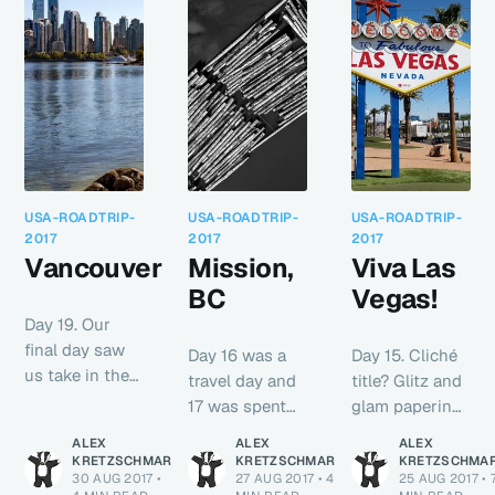
USA-ROADTRIP-
USA-ROADTRIP-
USA-ROADTRIP-
2017
2017
2017
Vancouver
Mission,
Viva Las
BC
Vegas!
Day 19. Our
final day saw
Day 16 was a
Day 15. Cliché
us take in the
travel day and
title? Glitz and
sights and
17 was spent
glam papering
sounds of
catching up
over the
ALEX
ALEX
ALEX
beautiful
with family so
slighty grotty
KRETZSCHMAR
KRETZSCHMAR
KRETZSCHMA
downtown
30 AUG 2017
•
27 AUG 2017
•
4
25 AUG 2017
•
not much
cracks in the