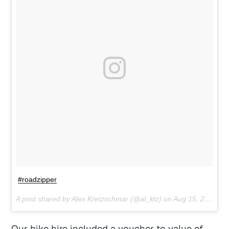
#roadzipper
A post shared by Alex Kretzschmar (@al_ktz) on
Aug 15, 2017 at 9:59pm PDT
Our bike hire included a voucher to value of