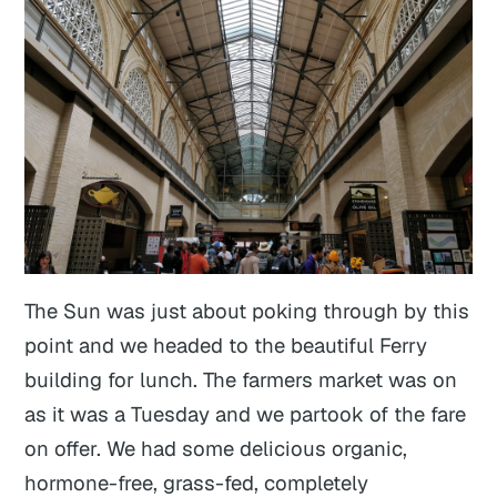
The Sun was just about poking through by this
point and we headed to the beautiful Ferry
building for lunch. The farmers market was on
as it was a Tuesday and we partook of the fare
on offer. We had some delicious organic,
hormone-free, grass-fed, completely