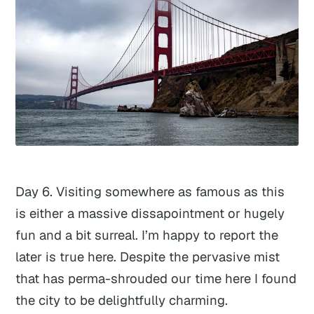
Day 6. Visiting somewhere as famous as this
is either a massive dissapointment or hugely
fun and a bit surreal. I’m happy to report the
later is true here. Despite the pervasive mist
that has perma-shrouded our time here I found
the city to be delightfully charming.