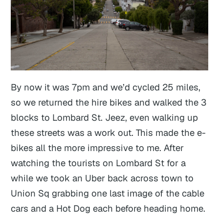
By now it was 7pm and we’d cycled 25 miles,
so we returned the hire bikes and walked the 3
blocks to Lombard St. Jeez, even walking up
these streets was a work out. This made the e-
bikes all the more impressive to me. After
watching the tourists on Lombard St for a
while we took an Uber back across town to
Union Sq grabbing one last image of the cable
cars and a Hot Dog each before heading home.