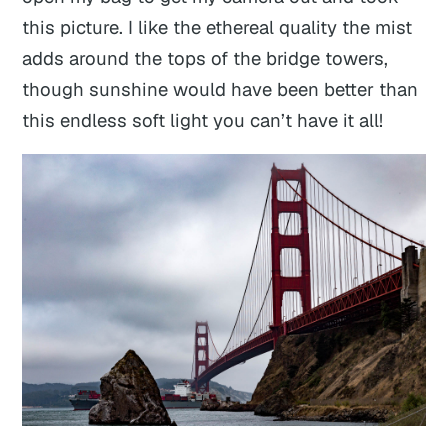
this picture. I like the ethereal quality the mist
adds around the tops of the bridge towers,
though sunshine would have been better than
this endless soft light you can’t have it all!