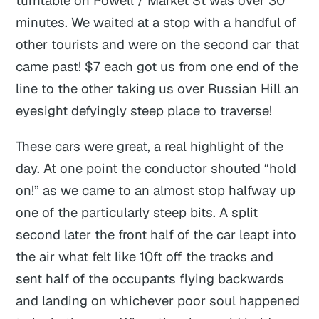
turntable on Powell / Market St was over 30
minutes. We waited at a stop with a handful of
other tourists and were on the second car that
came past! $7 each got us from one end of the
line to the other taking us over Russian Hill an
eyesight defyingly steep place to traverse!
These cars were great, a real highlight of the
day. At one point the conductor shouted “hold
on!” as we came to an almost stop halfway up
one of the particularly steep bits. A split
second later the front half of the car leapt into
the air what felt like 10ft off the tracks and
sent half of the occupants flying backwards
and landing on whichever poor soul happened