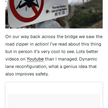
On our way back across the bridge we saw the
road zipper in action! I’ve read about this thing
but in person it’s very cool to see. Lots better
videos on
Youtube
than I managed. Dynamic
lane reconfiguration, what a genius idea that
also improves safety.