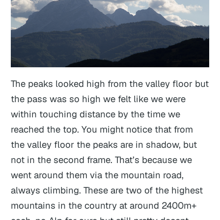
The peaks looked high from the valley floor but
the pass was so high we felt like we were
within touching distance by the time we
reached the top. You might notice that from
the valley floor the peaks are in shadow, but
not in the second frame. That’s because we
went around them via the mountain road,
always climbing. These are two of the highest
mountains in the country at around 2400m+