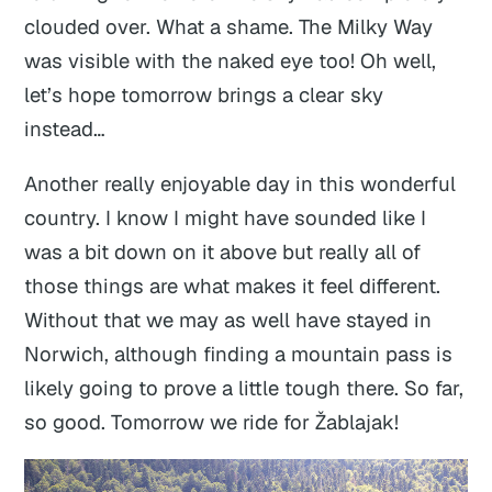
clouded over. What a shame. The Milky Way
was visible with the naked eye too! Oh well,
let’s hope tomorrow brings a clear sky
instead…
Another really enjoyable day in this wonderful
country. I know I might have sounded like I
was a bit down on it above but really all of
those things are what makes it feel different.
Without that we may as well have stayed in
Norwich, although finding a mountain pass is
likely going to prove a little tough there. So far,
so good. Tomorrow we ride for Žablajak!