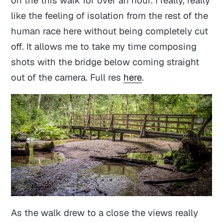
like the feeling of isolation from the rest of the
human race here without being completely cut
off. It allows me to take my time composing
shots with the bridge below coming straight
out of the camera. Full res
here
.
As the walk drew to a close the views really