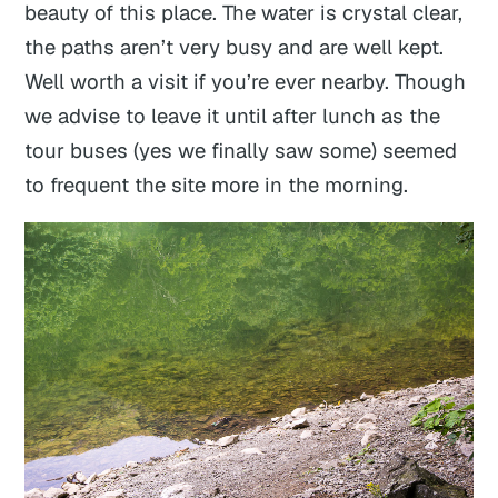
beauty of this place. The water is crystal clear,
the paths aren’t very busy and are well kept.
Well worth a visit if you’re ever nearby. Though
we advise to leave it until after lunch as the
tour buses (yes we finally saw some) seemed
to frequent the site more in the morning.