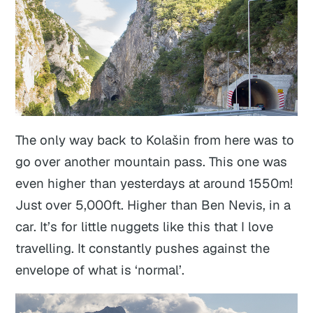
The only way back to Kolašin from here was to
go over another mountain pass. This one was
even higher than yesterdays at around 1550m!
Just over 5,000ft. Higher than Ben Nevis, in a
car. It’s for little nuggets like this that I love
travelling. It constantly pushes against the
envelope of what is ‘normal’.