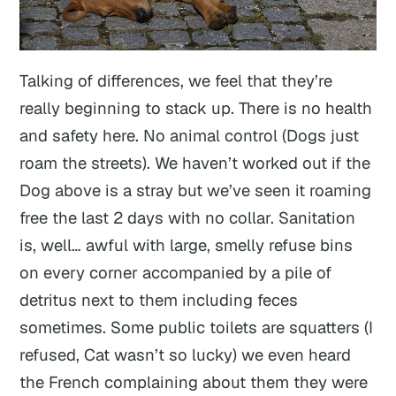
Talking of differences, we feel that they’re
really beginning to stack up. There is no health
and safety here. No animal control (Dogs just
roam the streets). We haven’t worked out if the
Dog above is a stray but we’ve seen it roaming
free the last 2 days with no collar. Sanitation
is, well… awful with large, smelly refuse bins
on every corner accompanied by a pile of
detritus next to them including feces
sometimes. Some public toilets are squatters (I
refused, Cat wasn’t so lucky) we even heard
the French complaining about them they were