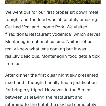
We went out for our first proper sit down meal
tonight and the food was absolutely amazing.
Cat had Veal and I some Pork. We visited
“Traditional Restaurant Vodenica” which serves
Montenegrin national cuisine. Neither of us
really knew what was coming but it was
reallllly delicious. Montenegrin food gets a tick
from us!
After dinner the first clear night sky presented
itself and I thought I finally had a justification
for bring my tripod. However, in the 5 mins
between us leaving the restaurant and
returning to the hotel the sky had completely