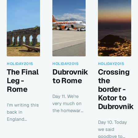
HOLIDAY2015
HOLIDAY2015
HOLIDAY2015
The Final
Dubrovnik
Crossing
Leg -
to Rome
the
Rome
border -
Kotor to
Day 11. We're
very much on
Dubrovnik
I'm writing this
the homeward
back in
leg of our
England
Day 10. Today
holiday now
having had a
we said
leaving
few days to
goodbye to