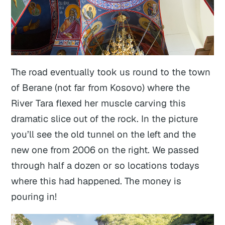
The road eventually took us round to the town
of Berane (not far from Kosovo) where the
River Tara flexed her muscle carving this
dramatic slice out of the rock. In the picture
you’ll see the old tunnel on the left and the
new one from 2006 on the right. We passed
through half a dozen or so locations todays
where this had happened. The money is
pouring in!