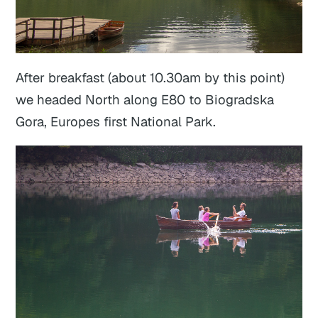
After breakfast (about 10.30am by this point)
we headed North along E80 to Biogradska
Gora, Europes first National Park.