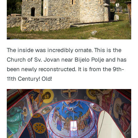
The inside was incredibly ornate. This is the
Church of Sv. Jovan near Bijelo Polje and has
been newly reconstructed. It is from the 9th-
11th Century! Old!