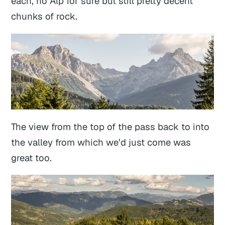
each, no Alp for sure but still pretty decent
chunks of rock.
The view from the top of the pass back to into
the valley from which we’d just come was
great too.