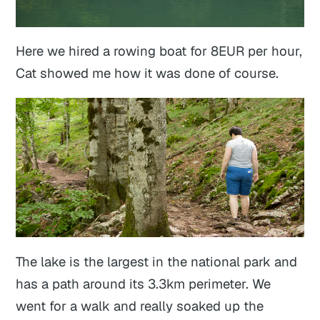
Here we hired a rowing boat for 8EUR per hour,
Cat showed me how it was done of course.
The lake is the largest in the national park and
has a path around its 3.3km perimeter. We
went for a walk and really soaked up the