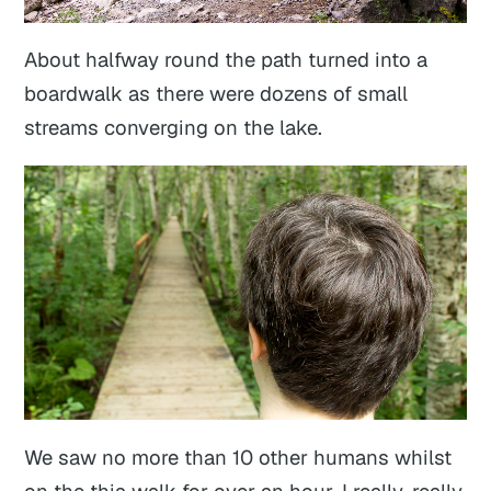
About halfway round the path turned into a
boardwalk as there were dozens of small
streams converging on the lake.
We saw no more than 10 other humans whilst
on the this walk for over an hour. I really, really