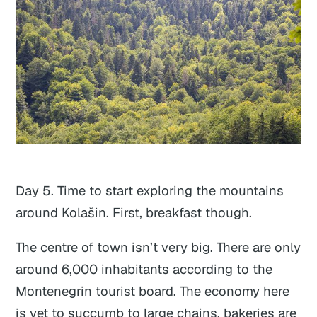
Day 5. Time to start exploring the mountains
around Kolašin. First, breakfast though.
The centre of town isn’t very big. There are only
around 6,000 inhabitants according to the
Montenegrin tourist board. The economy here
is yet to succumb to large chains, bakeries are