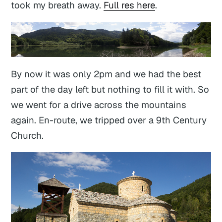
took my breath away.
Full res here
.
By now it was only 2pm and we had the best
part of the day left but nothing to fill it with. So
we went for a drive across the mountains
again. En-route, we tripped over a 9th Century
Church.