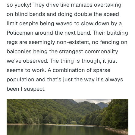
so yucky! They drive like maniacs overtaking
on blind bends and doing double the speed
limit despite being waved to slow down by a
Policeman around the next bend. Their building
regs are seemingly non-existent, no fencing on
balconies being the strangest commonality
we’ve observed. The thing is though, it just
seems to work. A combination of sparse
population and that’s just the way it’s always
been I suspect.