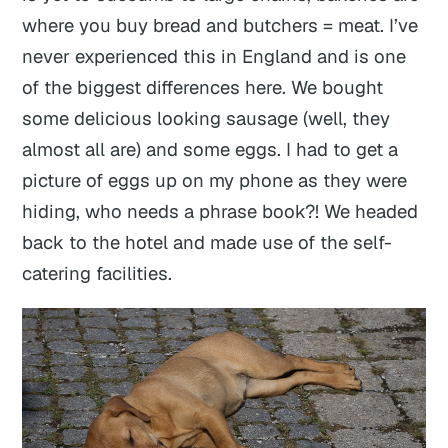
where you buy bread and butchers = meat. I’ve
never experienced this in England and is one
of the biggest differences here. We bought
some delicious looking sausage (well, they
almost all are) and some eggs. I had to get a
picture of eggs up on my phone as they were
hiding, who needs a phrase book?! We headed
back to the hotel and made use of the self-
catering facilities.