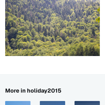
More in holiday2015