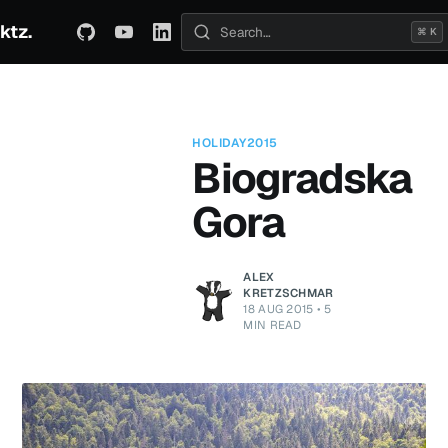
ktz.
ABOUT
TECHNICAL
TRAVEL
ARCHIVE
⌘ K
Search posts
HOLIDAY2015
Biogradska
Gora
ALEX
KRETZSCHMAR
18 AUG 2015
•
5
MIN READ