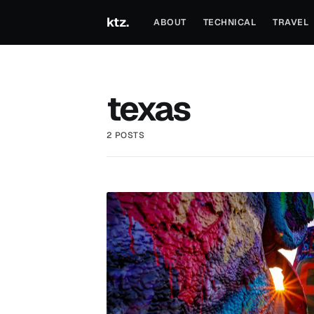
ktz.
ABOUT
TECHNICAL
TRAVEL
texas
2 POSTS