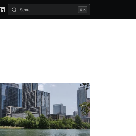
⌘ K
Search posts