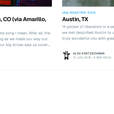
USA-ROADTRIP-2018
, CO (via Amarillo,
Austin, TX
"A pocket of liberalism in a 
we met described Austin to 
ie song I mean. After all, the
truly wonderful city with grea
ng as we made our way out
on life and a relatively affordable cost of li
reason we were in town. I lis
 stop in Amarillo, TX. "Is
ALEX KRETZSCHMAR
Fisher from Jupiter Broadca
12 JUN 2018
•
6 MIN READ
supposed to be flying home fr
bigger. We pulled up to one of
r 50 gas pumps. It m