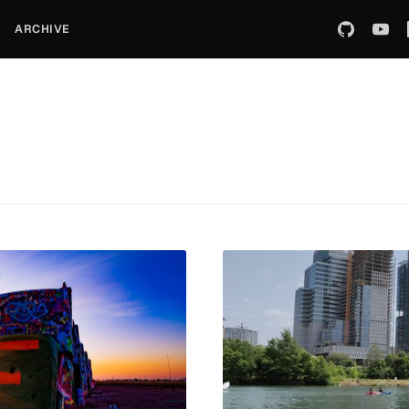
ARCHIVE