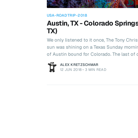
USA-ROADTRIP-2018
Austin, TX - Colorado Springs
TX)
We only listened to it once, The Tony Christ
sun was shining on a Texas Sunday morni
of Austin bound for Colorado. The last of our big drives saw us cover
nearly 1000 miles in 2 days with an overnight
ALEX KRETZSCHMAR
this the way to Amarillo?" I asked. Texans love Buc-ee's. It seems to
12 JUN 2018
•
3 MIN READ
embody the Texan spirit i.e. everything is 
their smaller locations and there were ove