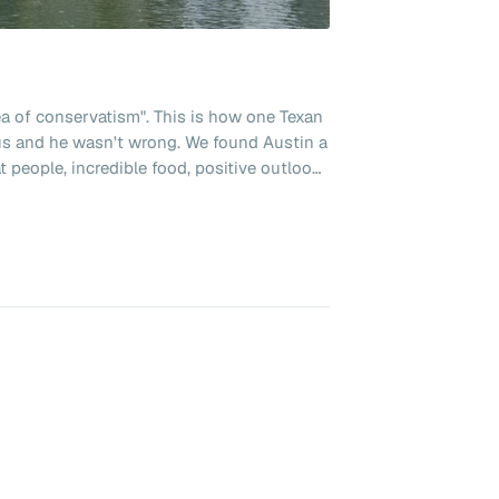
sea of conservatism". This is how one Texan
us and he wasn't wrong. We found Austin a
t people, incredible food, positive outlook
ving. Texas Linuxfest was the
ten to a lot of podcasts and when Chris
sting announced he was attending we were
om Denver on the dates of the fest. I as