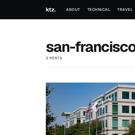
ktz.
ABOUT
TECHNICAL
TRAVEL
san-francisc
2 POSTS