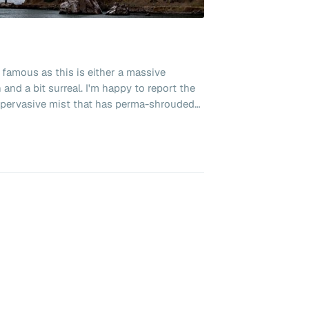
 famous as this is either a massive
and a bit surreal. I'm happy to report the
he pervasive mist that has perma-shrouded
 delightfully charming. No trip here
ride on one of the famous cable cars. Not
ntown or paying huge amounts for parking
 and took the Bart (Bay Area Rapid Transit)