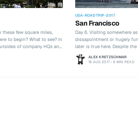
USA-ROADTRIP-2017
San Francisco
n these few square miles,
Day 6. Visiting somewhere as
ere to begin? What to see? In
dissapointment or hugely fun 
e outsides of company HQs and
later is true here. Despite t
 After a lie in we
our time here I found the city to be
ALEX KRETZSCHMAR
eakfast. Soon after we found
would be complete without a 
16 AUG 2017
•
6 MIN READ
I could write up yesterdays
fancying driving around dow
we drove past Tesla, VMWare,
we stuck to our British roots
from