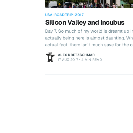
USA-ROADTRIP-2017
Silicon Valley and Incubus
Day 7. So much of my world is dreamt up i
actually being here is almost daunting. Wh
actual fact, there isn't much save for th
organic coffee shops. That didn't stop us trying though!
ALEX KRETZSCHMAR
hopped into the car and headed out for br
17 AUG 2017
•
4 MIN READ
a cafe where we could have breakfast and 
adventures in San Francisco. Afterwards, 
Micr