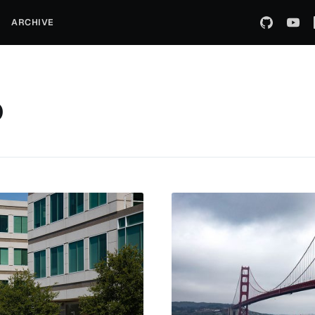
ARCHIVE
o