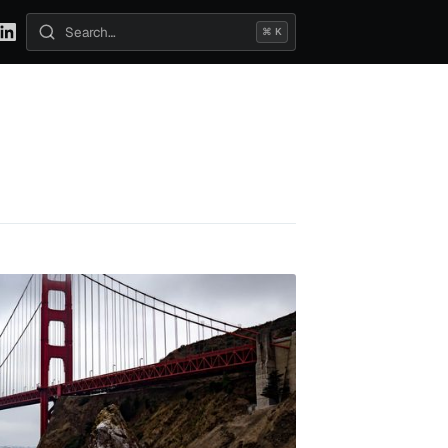
⌘ K
Search posts