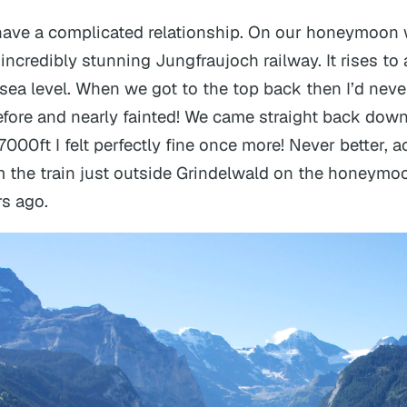
 have a complicated relationship. On our honeymoon
incredibly stunning Jungfraujoch railway. It rises to 
 sea level. When we got to the top back then I’d neve
efore and nearly fainted! We came straight back dow
000ft I felt perfectly fine once more! Never better, ac
 the train just outside Grindelwald on the honeymoo
s ago.