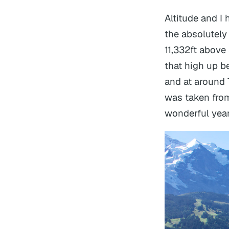
Altitude and I
the absolutely 
11,332ft above
that high up b
and at around 7
was taken from
wonderful year