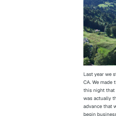
Last year we 
CA. We made thi
this night that
was actually th
advance that w
begin business