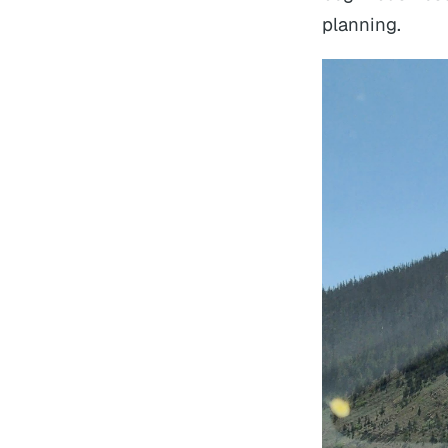
planning.