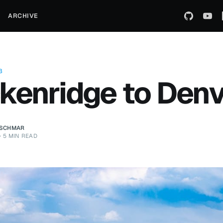
ARCHIVE
8
kenridge to Den
ZSCHMAR
•
5 MIN READ