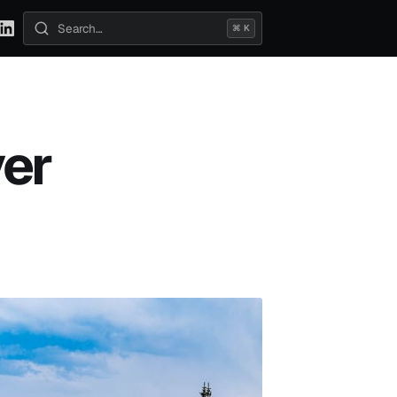
⌘ K
Search posts
ver