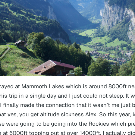
stayed at Mammoth Lakes which is around 8000ft ne
s trip in a single day and I just
could not sleep
. It
 I finally made the connection that it wasn’t me just 
at yes, you get altitude sickness Alex. So this year,
e were going to be going into the Rockies which pr
 at 6000ft topping out at over 14000ft, I actually d