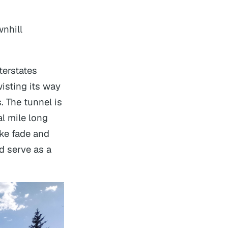
wnhill
terstates
wisting its way
s. The tunnel is
al mile long
ake fade and
d serve as a