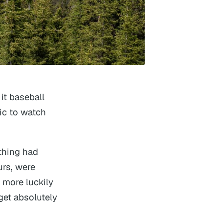
it baseball
ic to watch
thing had
urs, were
 more luckily
get absolutely