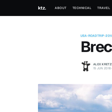
ktz.
ABOUT
TECHNICAL
TRAVEL
USA-ROADTRIP-201
Brec
ALEX KRET
15 JUN 2018