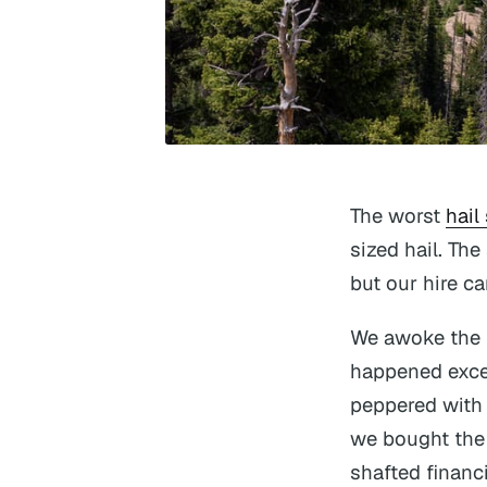
The worst
hail
sized hail. Th
but our hire ca
We awoke the f
happened except
peppered with 
we bought the 
shafted financi