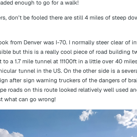
headed enough to go for a walk!
rs, don’t be fooled there are still 4 miles of steep do
ook from Denver was I-70. I normally steer clear of in
le but this is a really cool piece of road building t
to a 1.7 mile tunnel at 11100ft in a little over 40 mile
icular tunnel in the US. On the other side is a sever
ign after sign warning truckers of the dangers of br
pe roads on this route looked relatively well used an
st what can go wrong!