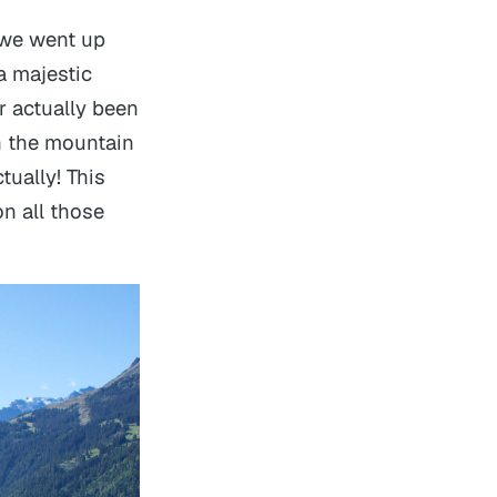
 we went up
a majestic
r actually been
n the mountain
tually! This
n all those