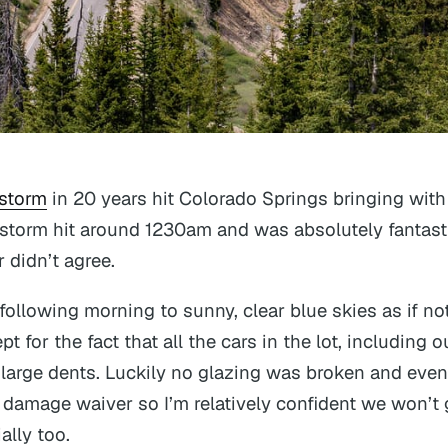
 storm
in 20 years hit Colorado Springs bringing with 
e storm hit around 1230am and was absolutely fantast
r didn’t agree.
ollowing morning to sunny, clear blue skies as if no
 for the fact that all the cars in the lot, including o
large dents. Luckily no glazing was broken and even
damage waiver so I’m relatively confident we won’t 
ally too.