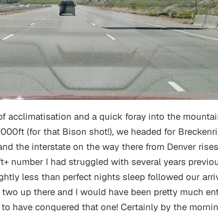
 of acclimatisation and a quick foray into the mountai
0000ft (for that Bison shot!), we headed for Breckenr
 and the interstate on the way there from Denver rises
t+ number I had struggled with several years previou
ghtly less than perfect nights sleep followed our arriv
 two up there and I would have been pretty much ent
 to have conquered that one! Certainly by the mornin