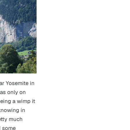
ar Yosemite in
 was only on
being a wimp it
 knowing in
etty much
id some