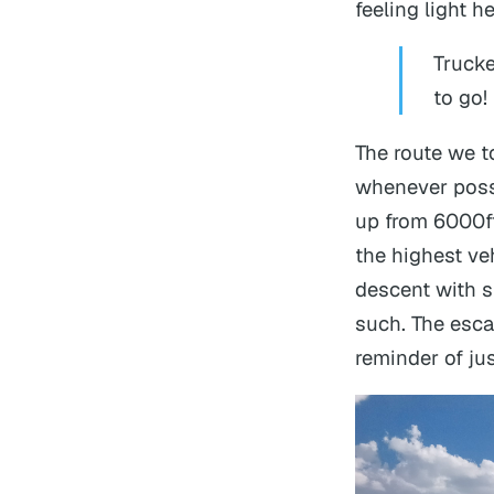
feeling light 
Trucke
to go!
The route we t
whenever possib
up from 6000ft 
the highest veh
descent with s
such. The esca
reminder of ju