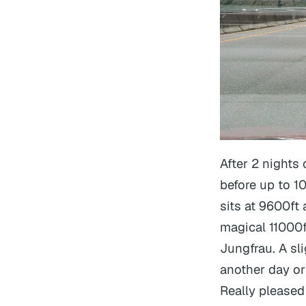
After 2 nights
before up to 1
sits at 9600ft
magical 11000f
Jungfrau. A sli
another day or
Really pleased