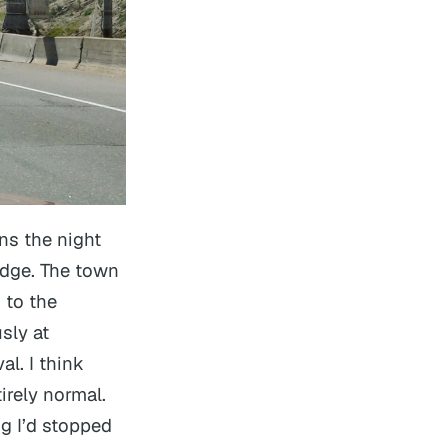
ns the night
idge. The town
 to the
sly at
al. I think
irely normal.
g I’d stopped