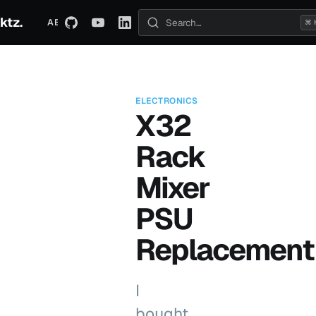
ktz.
ABOUT
TECHNICAL
TRAVEL
ARCHIVE
⌘ 
Search posts
ELECTRONICS
X32
Rack
Mixer
PSU
Replacement
I
bought