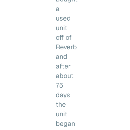
a
used
unit
off of
Reverb
and
after
about
75
days
the
unit
began