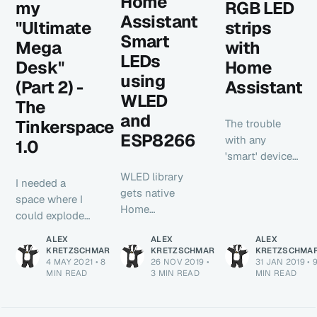
Home
my
RGB LED
Assistant
"Ultimate
strips
Smart
Mega
with
LEDs
Desk"
Home
using
(Part 2) -
Assistant
WLED
The
and
Tinkerspace
The trouble
ESP8266
with any
1.0
'smart' device
such as a Nest
WLED library
I needed a
thermostat or
gets native
space where I
Hue light bulb
Home
could explode
is that they
Assistant API
an entire
require an
ALEX
ALEX
ALEX
integration.
computer, or
KRETZSCHMAR
KRETZSCHMAR
KRETZSCHMA
internet
This post
4 MAY 2021
•
8
26 NOV 2019
•
31 JAN 2019
•
3d printer, or
connection
MIN READ
walks you
3 MIN READ
MIN READ
some other
and a company
through
overly complex
to be in
everything you
piece of