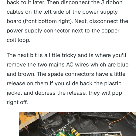
back to it later. Then disconnect the 3 ribbon
cables on the left side of the power supply
board (front bottom right). Next, disconnect the
power supply connector next to the copper
coil loop.
The next bit is a little tricky and is where you’ll
remove the two mains AC wires which are blue
and brown. The spade connectors have a little
release on them if you slide back the plastic
jacket and depress the release, they will pop
right off.