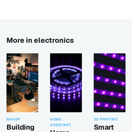
More in electronics
MAKER
HOME
3D PRINTING
Building
ASSISTANT
Smart