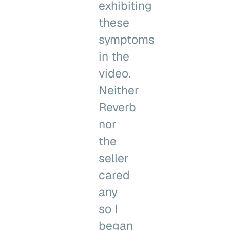
exhibiting
these
symptoms
in the
video.
Neither
Reverb
nor
the
seller
cared
any
so I
began