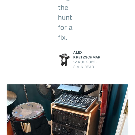
the
hunt
for a
fix.
ALEX
KRETZSCHMAR
12 AUG 2023
•
2 MIN READ