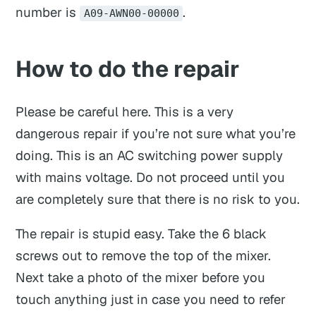
number is
.
A09-AWN00-00000
How to do the repair
Please be careful here. This is a very
dangerous repair if you’re not sure what you’re
doing. This is an AC switching power supply
with mains voltage. Do not proceed until you
are
completely sure
that there is no risk to you.
The repair is stupid easy. Take the 6 black
screws out to remove the top of the mixer.
Next take a photo of the mixer before you
touch anything just in case you need to refer