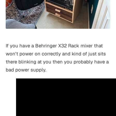
If you have a Behringer X32 Rack mixer that
won’t power on correctly and kind of just sits
there blinking at you then you probably have a
bad power supply.