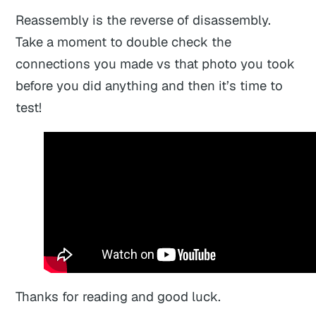
Reassembly is the reverse of disassembly.
Take a moment to double check the
connections you made vs that photo you took
before you did anything and then it’s time to
test!
Thanks for reading and good luck.