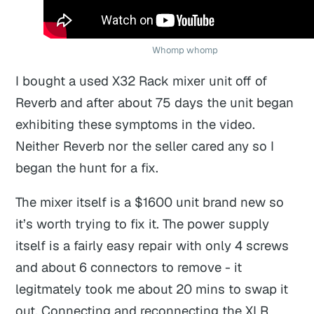
Whomp whomp
I bought a used X32 Rack mixer unit off of
Reverb and after about 75 days the unit began
exhibiting these symptoms in the video.
Neither Reverb nor the seller cared any so I
began the hunt for a fix.
The mixer itself is a $1600 unit brand new so
it’s worth trying to fix it. The power supply
itself is a fairly easy repair with only 4 screws
and about 6 connectors to remove - it
legitmately took me about 20 mins to swap it
out. Connecting and reconnecting the XLR