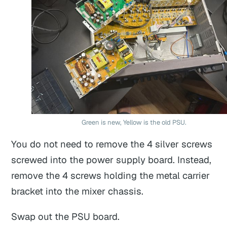
Green is new, Yellow is the old PSU.
You do not need to remove the 4 silver screws
screwed into the power supply board. Instead,
remove the 4 screws holding the metal carrier
bracket into the mixer chassis.
Swap out the PSU board.