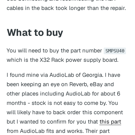
cables in the back took longer than the repair.
What to buy
You will need to buy the part number
SMPSU40
which is the X32 Rack power supply board.
I found mine via AudioLab of Georgia. I have
been keeping an eye on Reverb, eBay and
other places including AudioLab for about 6
months - stock is not easy to come by. You
will likely have to back order this component
but I wanted to confirm for you that
this part
from AudioLab fits and works. Their part