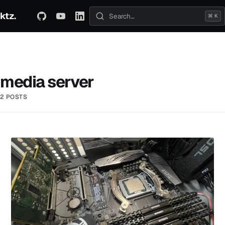
ktz.
ABOUT
TECHNICAL
TRAVEL
ARCHIVE
⌘ K
Search posts
media server
2 POSTS