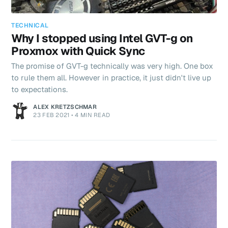
TECHNICAL
Why I stopped using Intel GVT-g on
Proxmox with Quick Sync
The promise of GVT-g technically was very high. One box
to rule them all. However in practice, it just didn't live up
to expectations.
ALEX KRETZSCHMAR
23 FEB 2021
•
4 MIN READ