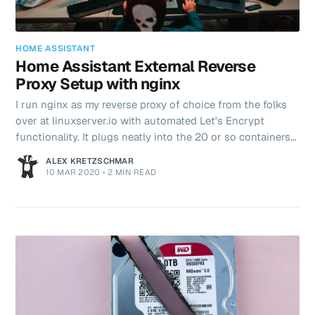
HOME ASSISTANT
Home Assistant External Reverse
Proxy Setup with nginx
I run nginx as my reverse proxy of choice from the folks
over at linuxserver.io with automated Let's Encrypt
functionality. It plugs neatly into the 20 or so containers I
run on my primary server VM and the thought of
ALEX KRETZSCHMAR
migrating over the in-built Home Assistant plus
10 MAR 2020
•
2 MIN READ
reconfiguring all my configs made me go weak at the
fingertips. My fully Ansiblised home infrastructure is
open sourced at github.com/ironicbadger/infra including
all my reverse proxy configs I was running into an issue
for a while