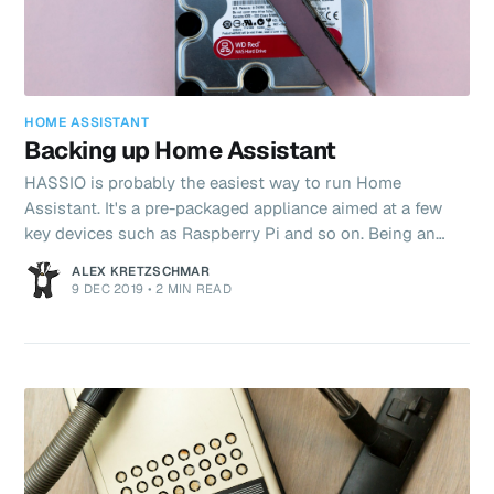
HOME ASSISTANT
Backing up Home Assistant
HASSIO is probably the easiest way to run Home
Assistant. It's a pre-packaged appliance aimed at a few
key devices such as Raspberry Pi and so on. Being an
appliance has pros and cons. The primary con is that
ALEX KRETZSCHMAR
installing software and advanced system configuration is
9 DEC 2019
•
2 MIN READ
not possible, though this is conversely also the primary
advantage! You spend time with Home Assistant not
administrating the system. Bad things happen and
backups are your last line of defense in the event of
hardware failure, theft