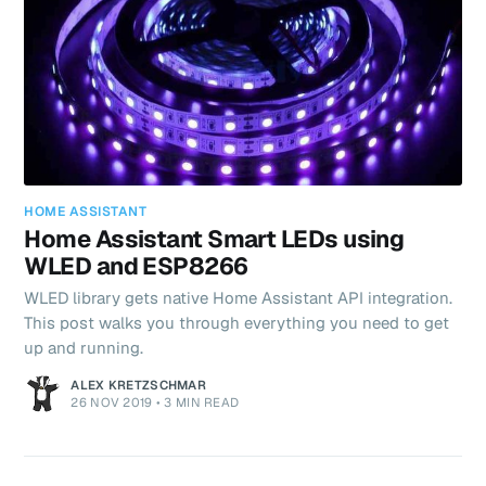
HOME ASSISTANT
Home Assistant Smart LEDs using
WLED and ESP8266
WLED library gets native Home Assistant API integration.
This post walks you through everything you need to get
up and running.
ALEX KRETZSCHMAR
26 NOV 2019
•
3 MIN READ