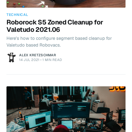
TECHNICAL
Roborock S5 Zoned Cleanup for
Valetudo 2021.06
Here's how to configure segment based cleanup for
Valetudo based Robovacs.
ALEX KRETZSCHMAR
14 JUL 2021
•
1 MIN READ