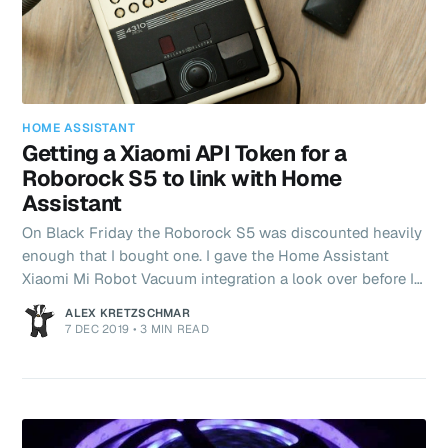
HOME ASSISTANT
Getting a Xiaomi API Token for a
Roborock S5 to link with Home
Assistant
On Black Friday the Roborock S5 was discounted heavily
enough that I bought one. I gave the Home Assistant
Xiaomi Mi Robot Vacuum integration a look over before I
did and browsed some reddit posts suggesting it was
ALEX KRETZSCHMAR
supported. Approximately 6 hours of frustration later, I
7 DEC 2019
•
3 MIN READ
finally got my API token. Here's how... Being no stranger
to API keys, Personal Access Tokens and what have you I
didn't really think that getting the token required for
Home Assistant to connect with the Robot Vacuum could
pos