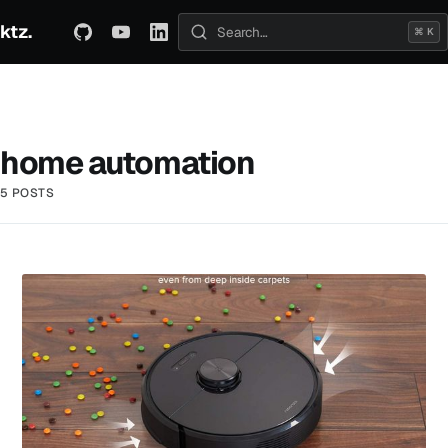
ktz.
ABOUT
TECHNICAL
TRAVEL
ARCHIVE
⌘ K
Search posts
home automation
5 POSTS