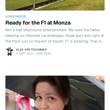
HONEYMOON
Ready for the F1 at Monza
Not a bad afternoons entertainment. We have the father
keeping us informed via whatsapp. Great spot and right at
the front just on the exit of Ascari. F1 is amazing. That is
all. That noise. And now ham is catching alonso! Come on
ALEX KRETZSCHMAR
Lewis!!!
11 SEPT 2011
•
1 MIN READ