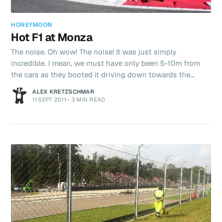
HONEYMOON
Hot F1 at Monza
The noise. Oh wow! The noise! It was just simply
incredible. I mean, we must have only been 5-10m from
the cars as they booted it driving down towards the
Parabolica. Full throttle sounds goooooooood!
ALEX KRETZSCHMAR
11 SEPT 2011
•
3 MIN READ