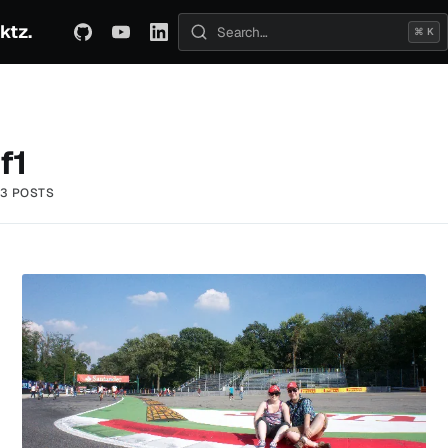
ktz.
ABOUT
TECHNICAL
TRAVEL
ARCHIVE
⌘ K
Search posts
f1
3 POSTS