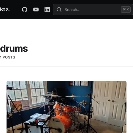
ktz.
ABOUT
TECHNICAL
TRAVEL
ARCHIVE
⌘ K
Search posts
drums
1 POSTS