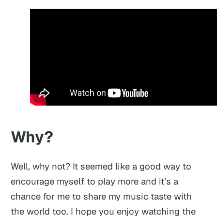
Why?
Well, why not? It seemed like a good way to
encourage myself to play more and it’s a
chance for me to share my music taste with
the world too. I hope you enjoy watching the