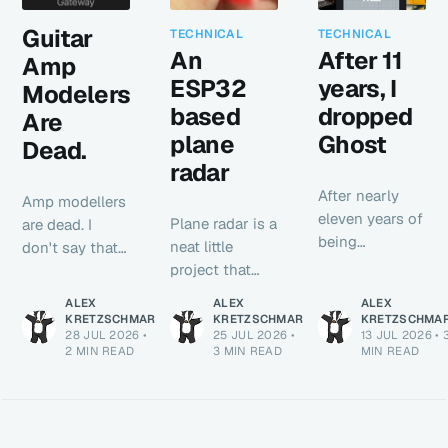
Guitar
TECHNICAL
TECHNICAL
An
After 11
Amp
ESP32
years, I
Modelers
based
dropped
Are
plane
Ghost
Dead.
radar
After nearly
Amp modellers
eleven years of
Plane radar is a
are dead. I
being
neat little
don't say that
continuously
project that
lightly or to be
served via
pulls nearby
hyperbolic. It's
ALEX
ALEX
ALEX
Ghost, this
ADS-B traffic,
just true. NAM-
KRETZSCHMAR
KRETZSCHMAR
KRETZSCHMA
blog is now a
28 JUL 2026
•
25 JUL 2026
•
13 JUL 2026
•
plots each
A2 is here and
2 MIN READ
3 MIN READ
MIN READ
static site built
aircraft by
it is awesome.
with Astro.
distance and
bearing, and
shows the