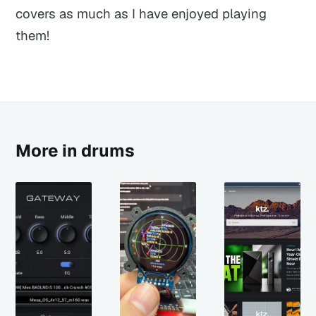
covers as much as I have enjoyed playing
them!
More in drums