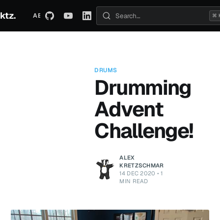
ktz.
ABOUT
TECHNICAL
TRAVEL
ARCHIVE
⌘ 
Search posts
DRUMS
Drumming
Advent
Challenge!
ALEX
KRETZSCHMAR
14 DEC 2020
•
1
MIN READ