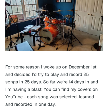
For some reason I woke up on December 1st
and decided I’d try to play and record 25
songs in 25 days. So far we’re 14 days in and
I’m having a blast! You can find my covers on
YouTube - each song was selected, learned
and recorded in one day.