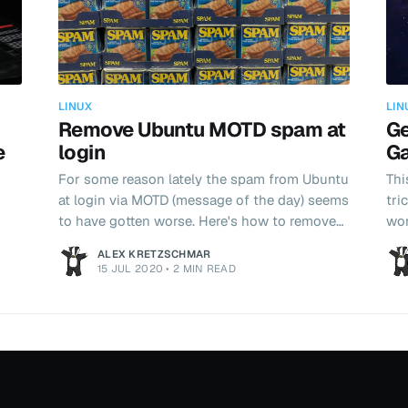
LINUX
LIN
Remove Ubuntu MOTD spam at
Ge
e
login
Ga
For some reason lately the spam from Ubuntu
Thi
at login via MOTD (message of the day) seems
tri
to have gotten worse. Here's how to remove
wor
it.
per
ALEX KRETZSCHMAR
but
15 JUL 2020
•
2 MIN READ