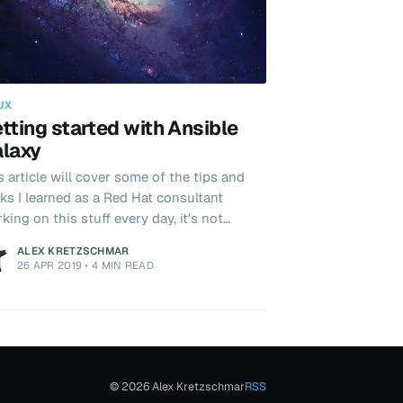
UX
tting started with Ansible
laxy
s article will cover some of the tips and
cks I learned as a Red Hat consultant
king on this stuff every day, it's not
fect and there are probably better ways
ALEX KRETZSCHMAR
 here's my take.
26 APR 2019
•
4 MIN READ
© 2026 Alex Kretzschmar
RSS