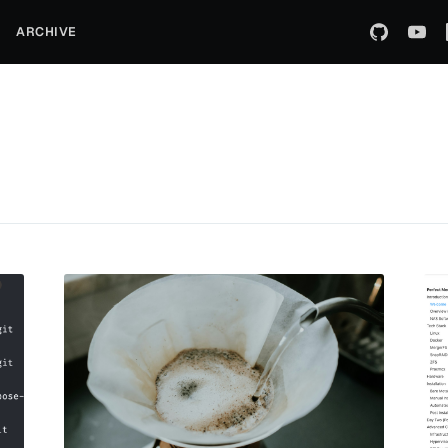
ARCHIVE