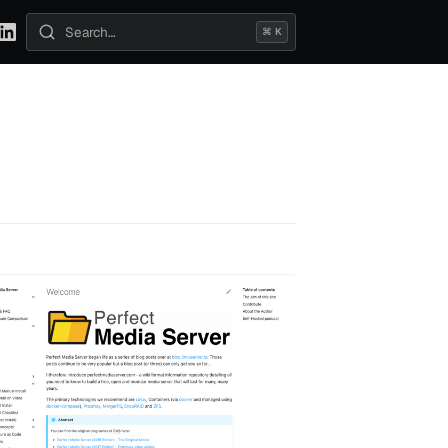
⌘ K
Search posts