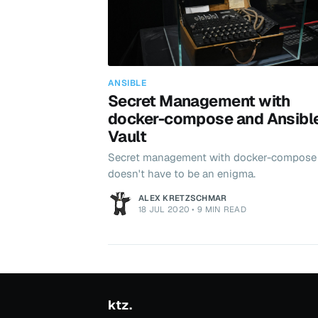
ANSIBLE
Secret Management with
docker-compose and Ansibl
Vault
Secret management with docker-compose
doesn't have to be an enigma.
ALEX KRETZSCHMAR
18 JUL 2020
•
9 MIN READ
ktz.