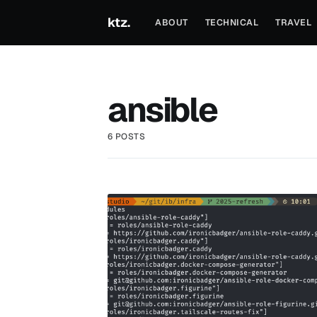
ktz.
ABOUT
TECHNICAL
TRAVEL
ansible
6 POSTS