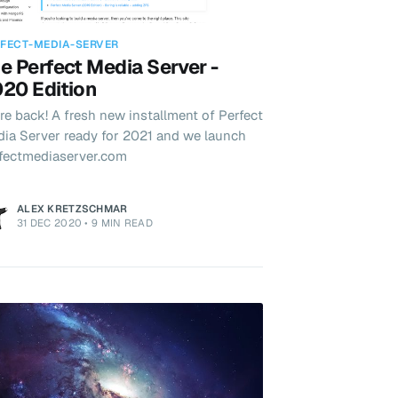
FECT-MEDIA-SERVER
e Perfect Media Server -
20 Edition
re back! A fresh new installment of Perfect
ia Server ready for 2021 and we launch
fectmediaserver.com
ALEX KRETZSCHMAR
31 DEC 2020
•
9 MIN READ