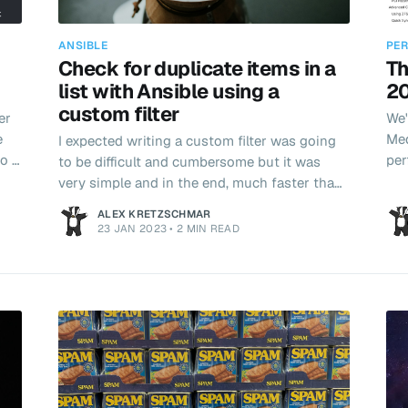
ANSIBLE
PER
Check for duplicate items in a
Th
list with Ansible using a
20
custom filter
er
We'
e
Med
I expected writing a custom filter was going
o I
per
to be difficult and cumbersome but it was
re
very simple and in the end, much faster than
ed
trying to turn YAML into a programming
ALEX KRETZSCHMAR
language!
23 JAN 2023
•
2 MIN READ
lst
 in
ces.