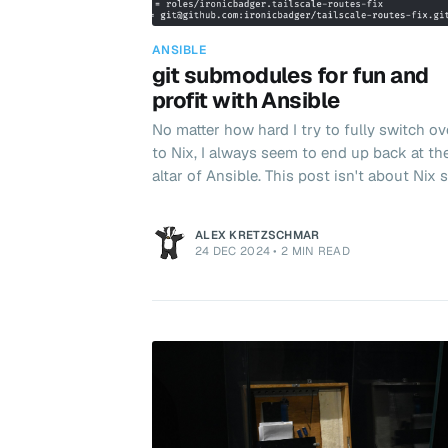
ANSIBLE
git submodules for fun and
profit with Ansible
No matter how hard I try to fully switch ov
to Nix, I always seem to end up back at th
altar of Ansible. This post isn't about Nix s
won't go into some of my frustrations the
(yet!). This post is about my newly rekindl
ALEX KRETZSCHMAR
relationship with the old, trusty, git
24 DEC 2024
•
2 MIN READ
submodule. Git submodules effectively allow
you to embed one repo inside another whi
retaining complete independence of the
embedded repo. For example, it is common
Ansible to import roles from external sour
Simply add th