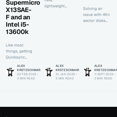
Supermicro
lightweight
X13SAE-
Solving an
monitoring app
issue with 4Kn
F and an
that natively
sector disks
Intel i5-
supports Mac
and
and Linux. I'll
13600k
passthrough in
cover how to
Proxmox with
set it up
direct KVM arg
Like most
natively in
injection.
things, getting
Windows or
Quicksync
WSL2 in
working on
today's post.
ALEX
ALEX
ALEX
NixOS with a
KRETZSCHMAR
KRETZSCHMAR
KRETZSCHMA
22 FEB 2025
•
10 JAN 2025
•
11 SEPT 2024
•
motherboard
3 MIN READ
5 MIN READ
3 MIN READ
that has IPMI
and a 13th gen
Intel chip is
quite simple
once you know
how. The