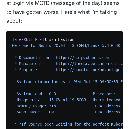
at login via MOTD (message of the day) seems
to have gotten worse. Here’s what I’m talking
about:
[alex@ktzTP ~]
$ ssh bastion
Welcome to Ubuntu 20.04 LTS (GNU/Linux 5.4.0-40-ge
 * Documentation:  https://help.ubuntu.com
 * Management:     https://landscape.canonical.com
 * Support:        https://ubuntu.com/advantage
  System information as of Wed Jul 15 09:50:35 EDT
  System load:  0.3                Processes:     
  Usage of /:   45.0% of 19.56GB   Users logged in
  Memory usage: 31%                IPv4 address fo
  Swap usage:   0%                 IPv4 address fo
 * "If you've been waiting for the perfect Kuberne