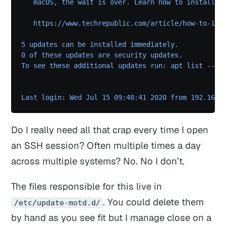
   macOS, the wait is over. Learn how to install M
   https://www.techrepublic.com/article/how-to-ins
5 updates can be installed immediately.
0 of these updates are security updates.
To see these additional updates run: apt list --up
Last login: Wed Jul 15 09:48:41 2020 from 192.168.
Do I
really
need all that crap every time I open
an SSH session? Often multiple times a day
across multiple systems? No. No I don’t.
The files responsible for this live in
. You could delete them
/etc/update-motd.d/
by hand as you see fit but I manage close on a