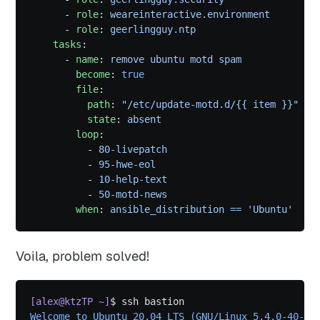
      - 
role
: 
weareinteractive.environment
      - 
role
: 
geerlingguy.ntp
    tasks
:
      - 
name
: 
remove ubuntu motd spam
        become
: 
true
        file
:
          path
: 
"/etc/update-motd.d/{{ item }}"
          state
: 
absent
        loop
:
          - 
80-livepatch
          - 
95-hwe-eol
          - 
10-help-text
          - 
50-motd-news
        when
: 
ansible_distribution == 'Ubuntu'
Voila, problem solved!
[alex@ktzTP ~]
$ ssh bastion
Welcome to Ubuntu 20.04 LTS (GNU/Linux 5.4.0-40-ge