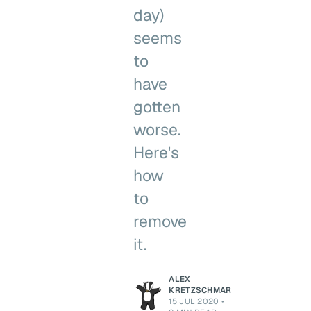
day)
seems
to
have
gotten
worse.
Here's
how
to
remove
it.
ALEX
KRETZSCHMAR
15 JUL 2020
•