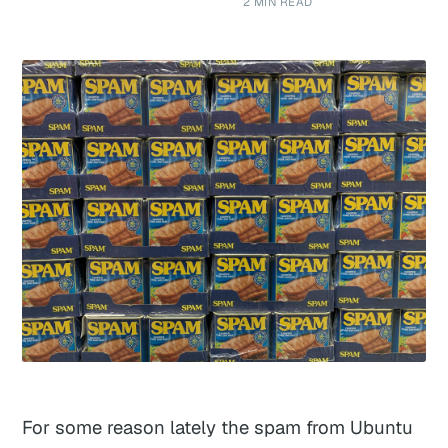
2 MIN READ
For some reason lately the spam from Ubuntu