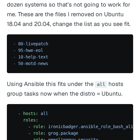
dozen systems so that’s not going to work for
me. These are the files I removed on Ubuntu
18.04 and 20.04, change the list as you see fit.
-
 80-livepatch
-
 95-hwe-eol
-
 10-help-text
-
 50-motd-news
Using Ansible this fits under the
hosts
all
group tasks now when the distro = Ubuntu.
  - 
hosts
: 
all
    roles
:
      - 
role
: 
ironicbadger.ansible_role_bash_alias
      - 
role
: 
grog.package
      - 
role
: 
geerlingguy.security