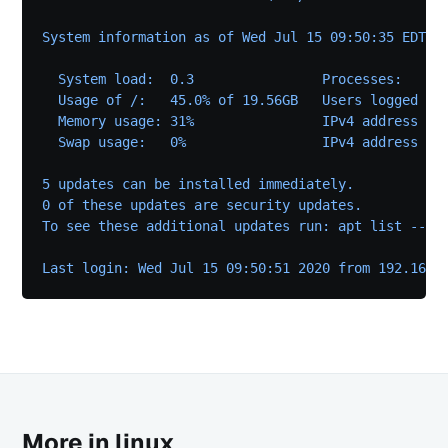
System information as of Wed Jul 15 09:50:35 EDT 2
  System load:  0.3                Processes:     
  Usage of /:   45.0% of 19.56GB   Users logged in
  Memory usage: 31%                IPv4 address fo
  Swap usage:   0%                 IPv4 address fo
5 updates can be installed immediately.
0 of these updates are security updates.
To see these additional updates run: apt list --up
Last login: Wed Jul 15 09:50:51 2020 from 192.168.
More in linux