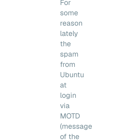
For
some
reason
lately
the
spam
from
Ubuntu
at
login
via
MOTD
(message
of the