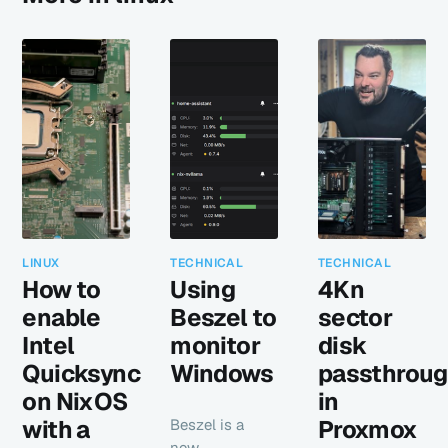
LINUX
TECHNICAL
TECHNICAL
How to
Using
4Kn
enable
Beszel to
sector
Intel
monitor
disk
Quicksync
Windows
passthrou
on NixOS
in
with a
Proxmox
Beszel is a
new,