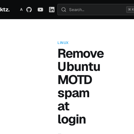
ktz.
ABOUT
TECHNICAL
TRAVEL
ARCHIVE
⌘ K
Search posts
LINUX
Remove
Ubuntu
MOTD
spam
at
login