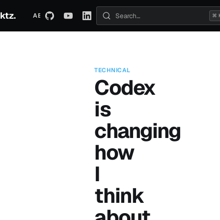
ktz.
ABOUT
TECHNICAL
TRAVEL
ARCHIVE
⌘ 
Search posts
TECHNICAL
Codex
is
changing
how
I
think
about