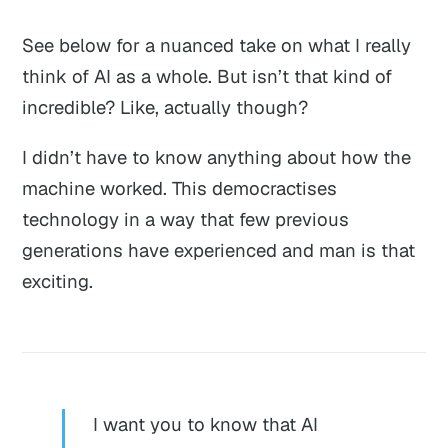
See below for a nuanced take on what I really
think of AI as a whole. But isn’t that kind of
incredible? Like, actually though?
I didn’t have to know anything about how the
machine worked. This democractises
technology in a way that few previous
generations have experienced and
man
is that
exciting.
I want you to know that AI