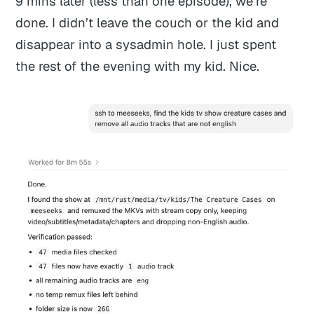
9 mins later (less than one episode), we’re
done. I didn’t leave the couch or the kid and
disappear into a sysadmin hole. I just spent
the rest of the evening with my kid. Nice.