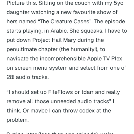
Picture this. Sitting on the couch with my 5yo
daughter watching a new favourite show of
hers named “The Creature Cases”. The episode
starts playing, in Arabic. She squeaks. I have to
put down
Project Hail Mary
during the
penultimate chapter (the humanity!), to
navigate the incomprehensible Apple TV Plex
on screen menu system and select from one of
28! audio tracks.
“I should set up FileFlows or tdarr and really
remove all those unneeded audio tracks” I
think. Or maybe I can throw codex at the
problem.