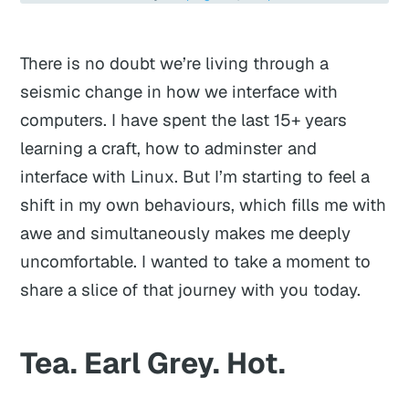
There is no doubt we’re living through a
seismic change in how we interface with
computers. I have spent the last 15+ years
learning a craft, how to adminster and
interface with Linux. But I’m starting to feel a
shift in my own behaviours, which fills me with
awe and simultaneously makes me deeply
uncomfortable. I wanted to take a moment to
share a slice of that journey with you today.
Tea. Earl Grey. Hot.