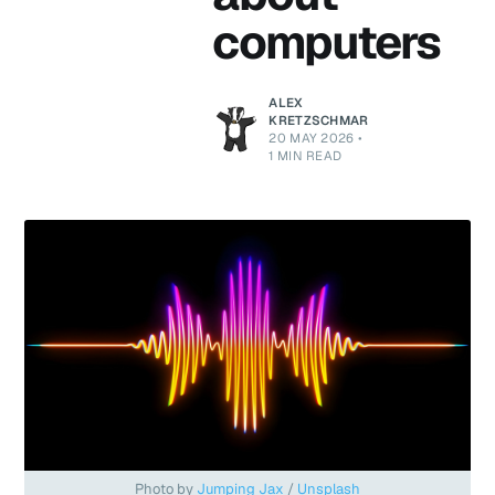
computers
ALEX
KRETZSCHMAR
20 MAY 2026
•
1 MIN READ
Photo by 
Jumping Jax
 / 
Unsplash