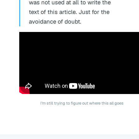
was not used at all to write the
text of this article. Just for the
avoidance of doubt.
I'm still trying to figure out where this all goes