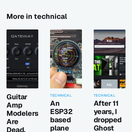
More in technical
Guitar
TECHNICAL
TECHNICAL
An
After 11
Amp
ESP32
years, I
Modelers
based
dropped
Are
plane
Ghost
Dead.