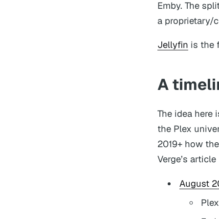
Emby. The spli
a proprietary/
Jellyfin
is the 
A timeli
The idea here 
the Plex unive
2019+ how the 
Verge’s article
August 2
Plex