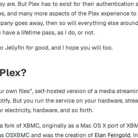
hey are. But Plex has to exist for their authentication s
s, and many more aspects of the Plex experience to w
mpany goes away, then so will everything else around
have a lifetime pass, as I do, or not.
o Jellyfin for good, and I hope you will too.
 Plex?
our own files”, self-hosted version of a media streami
potify. But you run the service on your hardware, str
ur electricity, hardware, and so forth.
a fork of XBMC, originally as a Mac OS X port of XBM
as OSXBMC and was the creation of
Elan Feingold
. 