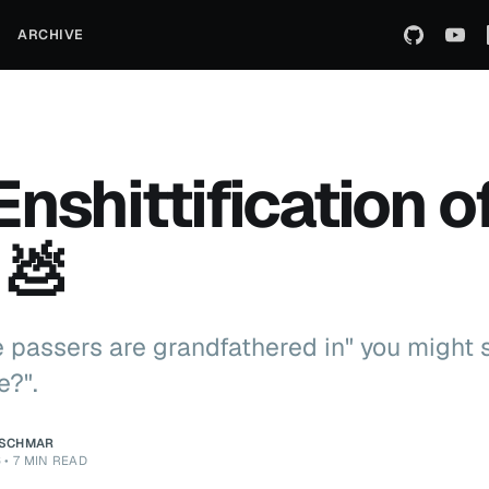
ARCHIVE
Enshittification o
 💩
me passers are grandfathered in" you might 
e?".
ZSCHMAR
6
•
7 MIN READ