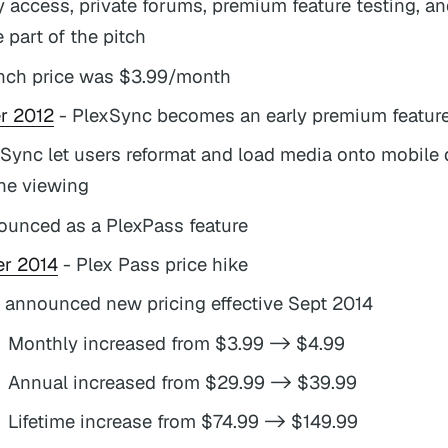
y access, private forums, premium feature testing, a
 part of the pitch
nch price was $3.99/month
r 2012
- PlexSync becomes an early premium featur
Sync let users reformat and load media onto mobile 
ine viewing
ounced as a PlexPass feature
r 2014
- Plex Pass price hike
 announced new pricing effective Sept 2014
Monthly increased from $3.99 -> $4.99
Annual increased from $29.99 -> $39.99
Lifetime increase from $74.99 -> $149.99