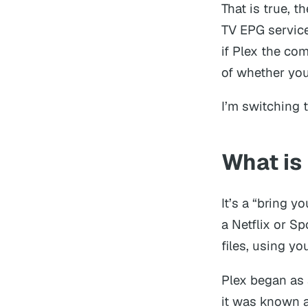
That is true, t
TV EPG service
if Plex the co
of whether you 
I’m switching t
What is
It’s a “bring y
a Netflix or S
files, using yo
Plex began as 
it was known 