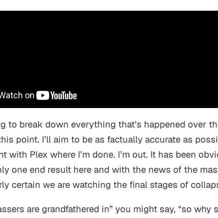
ng to break down everything that’s happened over th
this point. I’ll aim to be as factually accurate as possi
nt with Plex where I’m done. I’m out. It has been obvi
only one end result here and with the news of the mas
irly certain we are watching the final stages of collap
assers are grandfathered in” you might say, “so why s