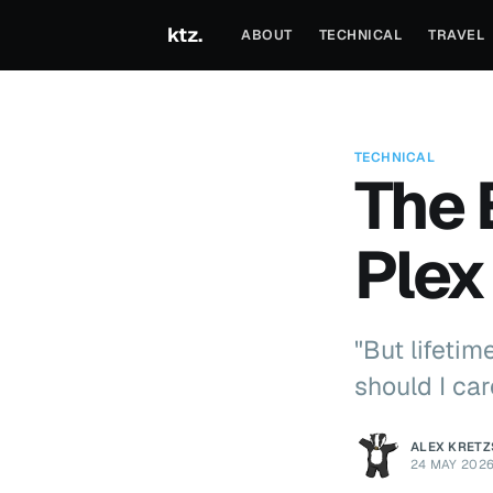
ktz.
ABOUT
TECHNICAL
TRAVEL
TECHNICAL
The 
Plex
"But lifeti
should I car
ALEX KRET
24 MAY 202