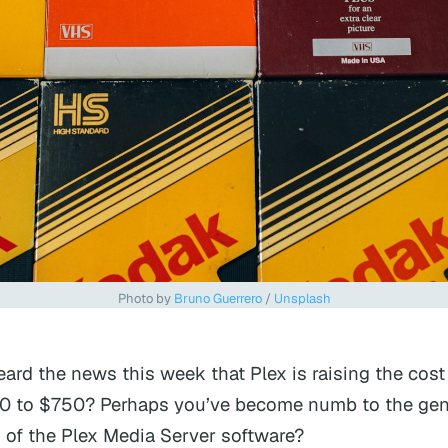
Photo by 
Bruno Guerrero
 / 
Unsplash
ard the news this week that Plex is raising the cost o
0 to $750? Perhaps you’ve become numb to the gen
on of the Plex Media Server software?