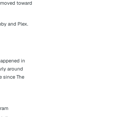
y moved toward
mby and Plex.
 happened in
arly around
e since The
gram