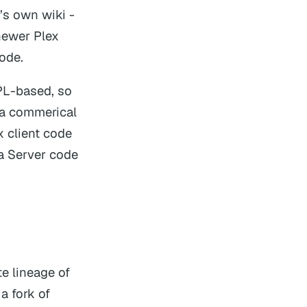
s own wiki -
newer Plex
code.
GPL-based, so
o a commerical
x client code
a Server code
e lineage of
a fork of