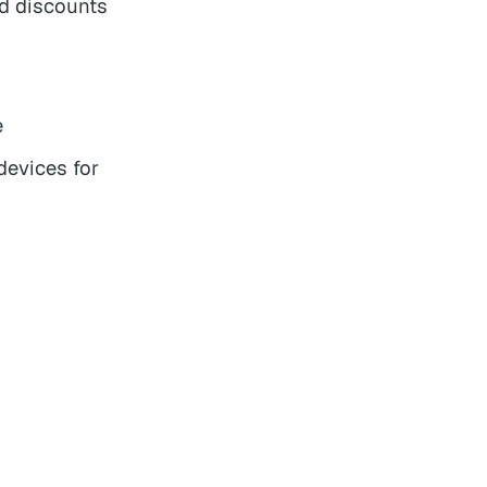
nd discounts
e
devices for