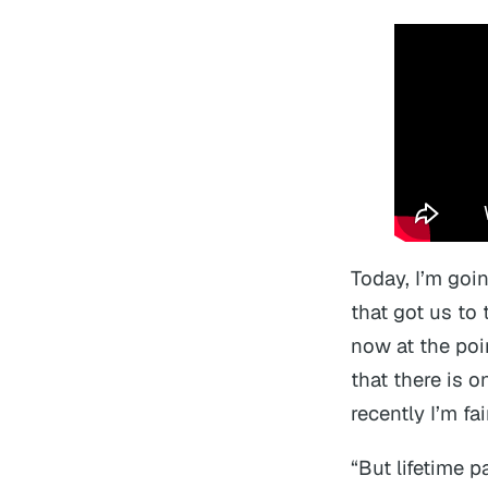
Today, I’m goi
that got us to 
now at the poi
that there is 
recently I’m fa
“But lifetime p