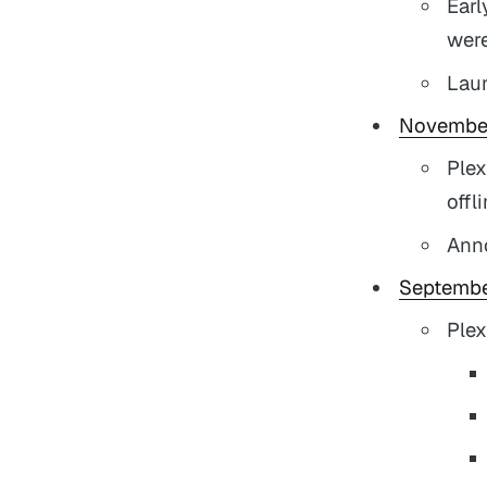
Earl
were
Lau
Novembe
Plex
offl
Ann
Septembe
Plex