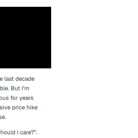
e last decade
ble. But I’m
ous for years
sive price hike
se.
hould I care?”.