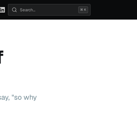
⌘ K
Search posts
f
say, "so why