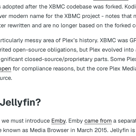
 adopted after the XBMC codebase was forked. Kodi’
wer modern name for the XBMC project - notes that 
ater rewritten and are no longer based on the forked 
articularly messy area of Plex’s history. XBMC was 
erited open-source obligations, but Plex evolved int
ignificant closed-source/proprietary parts. Some Ple
open
for compliance reasons, but the core Plex Medi
urce.
Jellyfin?
s we must introduce
Emby
. Emby
came from
a separat
 known as Media Browser in March 2015. Jellyfin is 