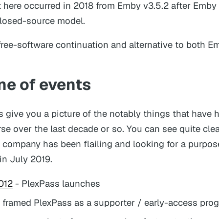
t here occurred in 2018 from Emby v3.5.2 after Emb
closed-source model.
free-software continuation and alternative to both E
ne of events
is give you a picture of the notably things that have
rse over the last decade or so. You can see quite cle
company has been flailing and looking for a purpos
 in July 2019.
012
- PlexPass launches
 framed PlexPass as a supporter / early-access pro