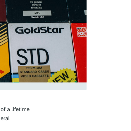
f a lifetime
eral