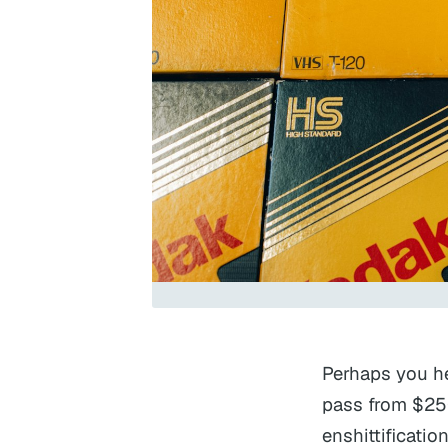
Perhaps you he
pass from $25
enshittificati