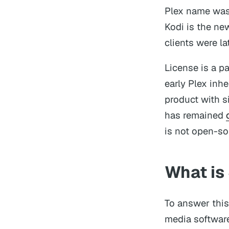
Plex name was
Kodi is the ne
clients were l
License is a p
early Plex inh
product with s
has remained
is not open-so
What is 
To answer thi
media software