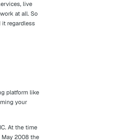
ervices, live
ork at all. So
 it regardless
ng platform like
eaming your
C. At the time
In May 2008 the