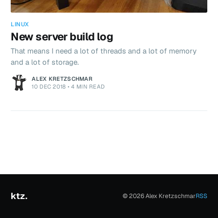
LINUX
New server build log
That means I need a lot of threads and a lot of memory
and a lot of storage.
ALEX KRETZSCHMAR
10 DEC 2018
•
4 MIN READ
ktz.
© 2026 Alex Kretzschmar
RSS