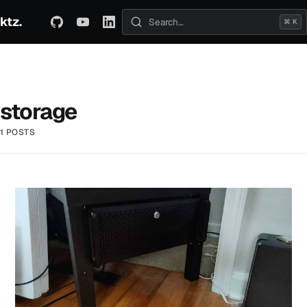
ktz.
ABOUT
TECHNICAL
TRAVEL
ARCHIVE
⌘ K
Search posts
storage
1 POSTS