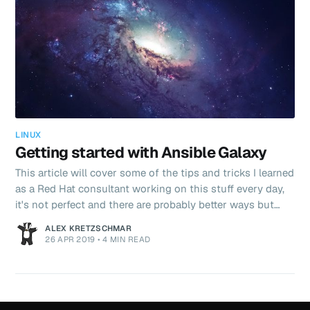
LINUX
Getting started with Ansible Galaxy
This article will cover some of the tips and tricks I learned
as a Red Hat consultant working on this stuff every day,
it's not perfect and there are probably better ways but
here's my take.
ALEX KRETZSCHMAR
26 APR 2019
•
4 MIN READ