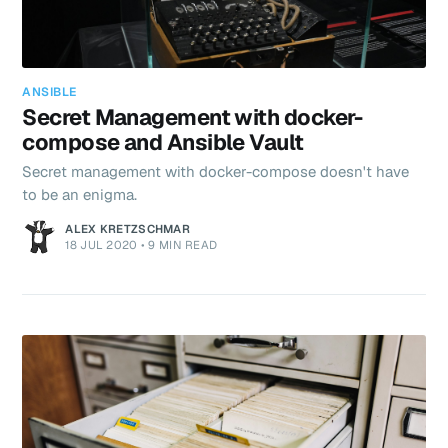
ANSIBLE
Secret Management with docker-
compose and Ansible Vault
Secret management with docker-compose doesn't have
to be an enigma.
ALEX KRETZSCHMAR
18 JUL 2020
•
9 MIN READ