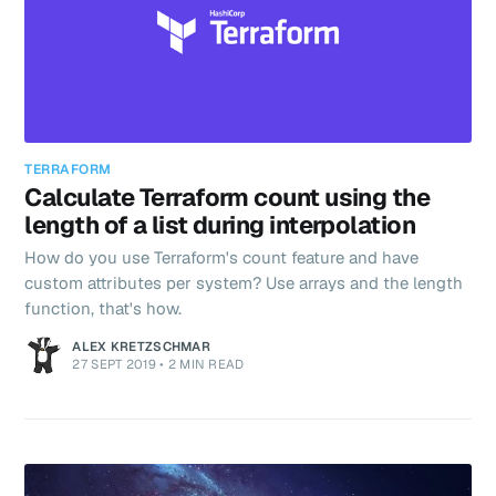
TERRAFORM
Calculate Terraform count using the
length of a list during interpolation
How do you use Terraform's count feature and have
custom attributes per system? Use arrays and the length
function, that's how.
ALEX KRETZSCHMAR
27 SEPT 2019
•
2 MIN READ