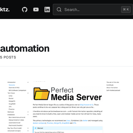
ktz.
ABOUT
TECHNICAL
TRAVEL
ARCHIVE
⌘ K
Search posts
automation
5 POSTS