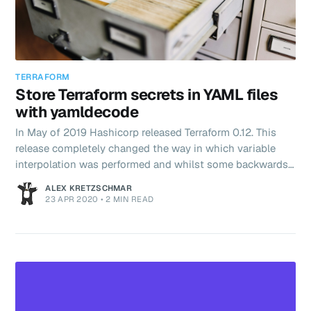
TERRAFORM
Store Terraform secrets in YAML files
with yamldecode
In May of 2019 Hashicorp released Terraform 0.12. This
release completely changed the way in which variable
interpolation was performed and whilst some backwards
compatibility was kept, there were some breaking
ALEX KRETZSCHMAR
changes. Most notably, the way in which functions and
23 APR 2020
•
2 MIN READ
interpolations were called with no more "${}" required.
Here's the problem statement. I want to use Terraform to
create VMs on Digitalocean using the token that doctl
stores in ~/.config/doctl/config.yaml. Using that same
logic it mad