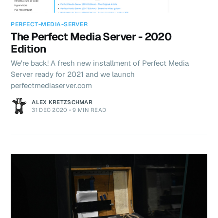
PERFECT-MEDIA-SERVER
The Perfect Media Server - 2020
Edition
We're back! A fresh new installment of Perfect Media
Server ready for 2021 and we launch
perfectmediaserver.com
ALEX KRETZSCHMAR
31 DEC 2020
•
9 MIN READ