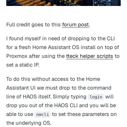
Full credit goes to this
forum post
.
I found myself in need of dropping to the CLI
for a fresh Home Assistant OS install on top of
Proxmox after using the
tteck helper scripts
to
set a static IP.
To do this without access to the Home
Assistant UI we must drop to the command
line of HAOS itself. Simply typing
will
login
drop you out of the HAOS CLI and you will be
able to use
to set these parameters on
nmcli
the underlying OS.