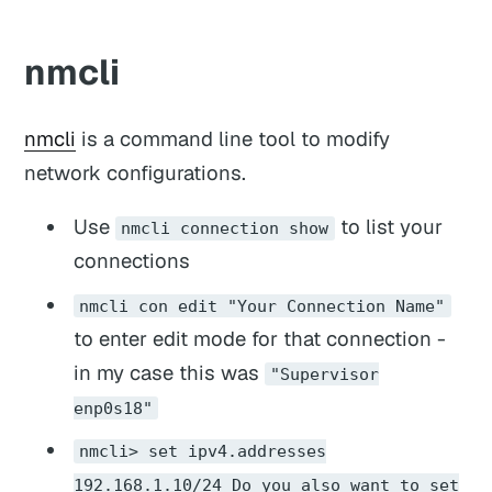
nmcli
nmcli
is a command line tool to modify
network configurations.
Use
to list your
nmcli connection show
connections
nmcli con edit "Your Connection Name"
to enter edit mode for that connection -
in my case this was
"Supervisor
enp0s18"
nmcli> set ipv4.addresses
192.168.1.10/24 Do you also want to set