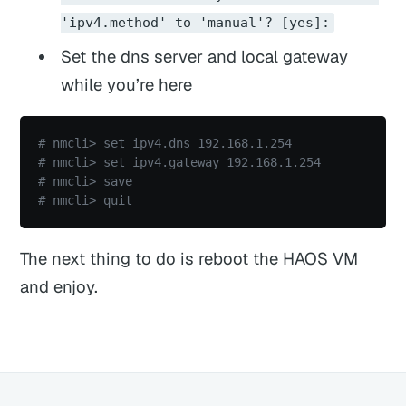
'ipv4.method' to 'manual'? [yes]:
Set the dns server and local gateway
while you’re here
# nmcli> set ipv4.dns 192.168.1.254
# nmcli> set ipv4.gateway 192.168.1.254
# nmcli> save
# nmcli> quit
The next thing to do is reboot the HAOS VM
and enjoy.