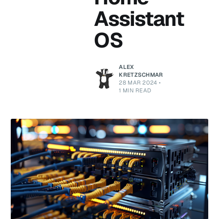
Assistant
OS
ALEX
KRETZSCHMAR
28 MAR 2024
•
1 MIN READ