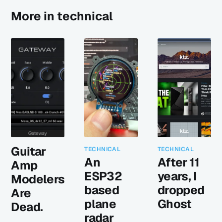
More in technical
Guitar
TECHNICAL
TECHNICAL
An
After 11
Amp
ESP32
years, I
Modelers
based
dropped
Are
plane
Ghost
Dead.
radar