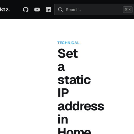
ktz.
ABOUT
TECHNICAL
TRAVEL
ARCHIVE
⌘ K
Search posts
TECHNICAL
Set
a
static
IP
address
in
Home