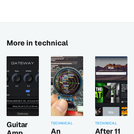
More in technical
Guitar
TECHNICAL
TECHNICAL
An
After 11
Amp