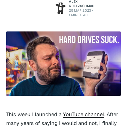
ALEX
KRETZSCHMAR
25 MAR 2023
•
1 MIN READ
This week I launched a
YouTube channel
. After
many years of saying I would and not, I finally