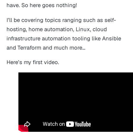
have. So here goes nothing!
I’ll be covering topics ranging such as self-
hosting, home automation, Linux, cloud
infrastructure automation tooling like Ansible
and Terraform and much more…
Here’s my first video.