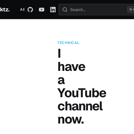
ktz.
ABOUT
TECHNICAL
TRAVEL
ARCHIVE
⌘ 
Search posts
TECHNICAL
I
have
a
YouTube
channel
now.