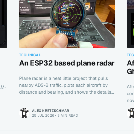
TECHNICAL
TE
An ESP32 based plane radar
Af
G
Plane radar is a neat little project that pulls
nearby ADS-B traffic, plots each aircraft by
Aft
NAM-
distance and bearing, and shows the details
con
directly on a cute little screen.
now
ALEX KRETZSCHMAR
25 JUL 2026
•
3 MIN READ