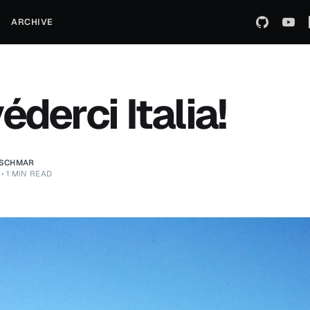
ARCHIVE
éderci Italia!
ZSCHMAR
•
1 MIN READ