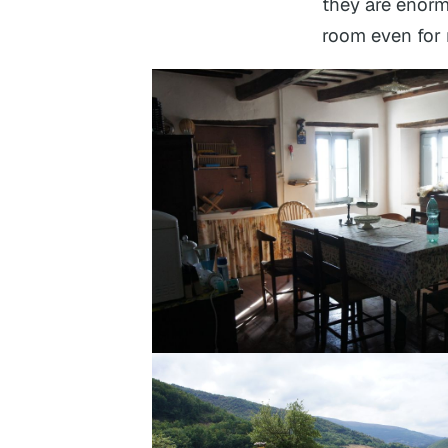
they are enorm
room even for m