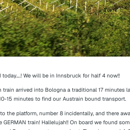
 today….! We will be in Innsbruck for half 4 now!!
an train arrived into Bologna a traditional 17 minutes la
 10-15 minutes to find our Austrain bound transport.
o the platform, number 8 incidentally, and there awa
e GERMAN train! Hallelujah!! On board we found som