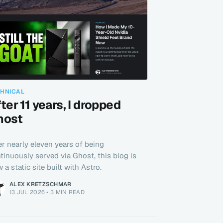
CHNICAL
ter 11 years, I dropped
host
er nearly eleven years of being
tinuously served via Ghost, this blog is
 a static site built with Astro.
ALEX KRETZSCHMAR
13 JUL 2026
•
3 MIN READ