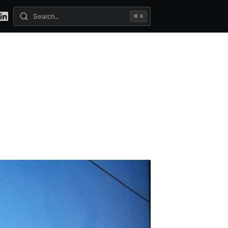
⌘ K
Search posts