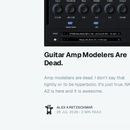
Guitar Amp Modelers Are
Dead.
Amp modellers are dead. I don't say that
lightly or to be hyperbolic. It's just true. 
A2 is here and it is awesome.
ALEX KRETZSCHMAR
28 JUL 2026
•
2 MIN READ