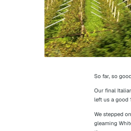
So far, so good
Our final Itali
left us a good
We stepped ont
gleaming Whit