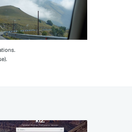
ations.
e).