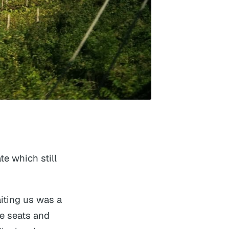
te which still
iting us was a
e seats and