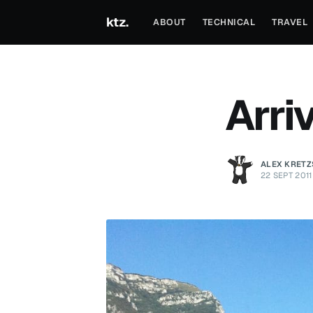
ktz.
ABOUT
TECHNICAL
TRAVEL
Arriv
ALEX KRET
22 SEPT 2011