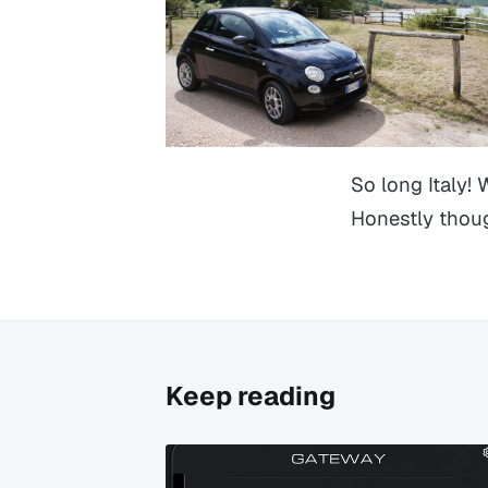
So long Italy! 
Honestly thoug
Keep reading