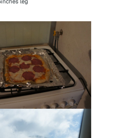
6inches leg