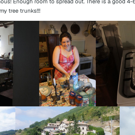
ous! Enough room to spread out. There is a good 4-
y tree trunks!!!