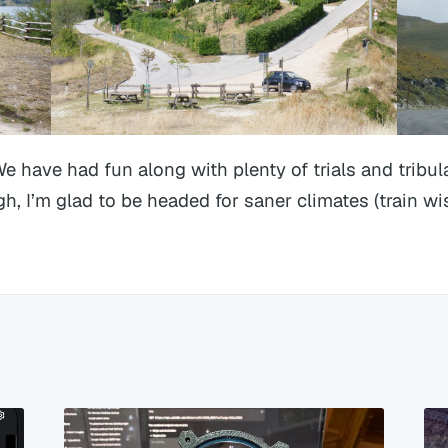
We have had fun along with plenty of trials and tribul
h, I’m glad to be headed for saner climates (train wis